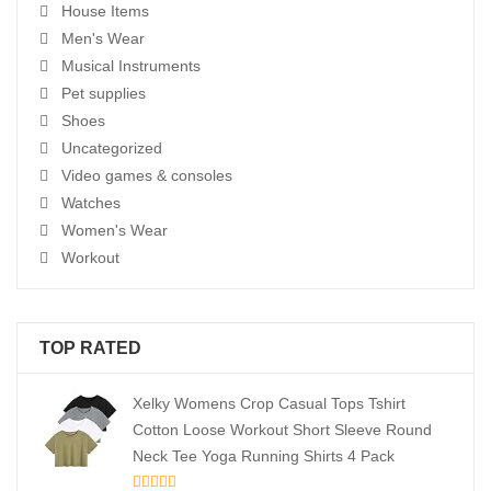
House Items
Men's Wear
Musical Instruments
Pet supplies
Shoes
Uncategorized
Video games & consoles
Watches
Women's Wear
Workout
TOP RATED
Xelky Womens Crop Casual Tops Tshirt
Cotton Loose Workout Short Sleeve Round
Neck Tee Yoga Running Shirts 4 Pack