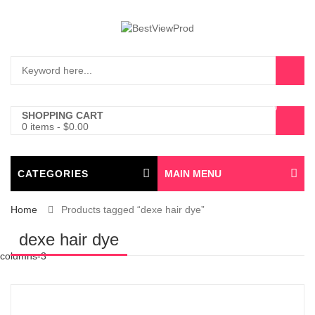
0
SHOPPING CART
0 items
-
$
0.00
CATEGORIES
MAIN MENU
Home
Products tagged “dexe hair dye”
dexe hair dye
columns-3