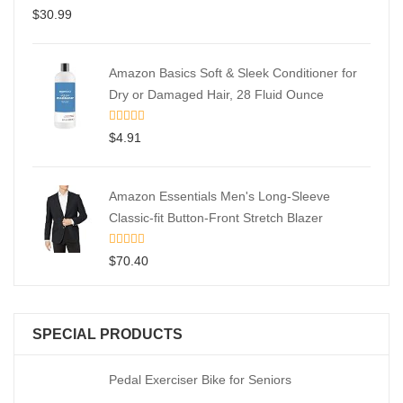
$
30.99
Amazon Basics Soft & Sleek Conditioner for
Dry or Damaged Hair, 28 Fluid Ounce
$
4.91
Amazon Essentials Men's Long-Sleeve
Classic-fit Button-Front Stretch Blazer
$
70.40
SPECIAL PRODUCTS
Pedal Exerciser Bike for Seniors