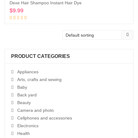
Dexe Hair Shampoo Instant Hair Dye
$
9.99
Buy product
PRODUCT CATEGORIES
Appliances
Arts, crafts and sewing
Baby
Back yard
Beauty
Camera and photo
Cellphones and accessories
Electronics
Health