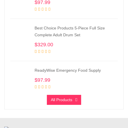
$
97.99
Best Choice Products 5-Piece Full Size
Complete Adult Drum Set
$
329.00
ReadyWise Emergency Food Supply
$
97.99
All Products