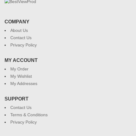
COMPANY
About Us
Contact Us
Privacy Policy
MY ACCOUNT
My Order
My Wishlist
My Addresses
SUPPORT
Contact Us
Terms & Conditions
Privacy Policy