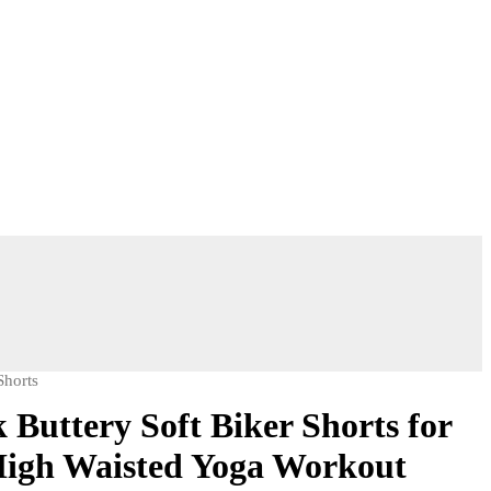
Shorts
Buttery Soft Biker Shorts for
igh Waisted Yoga Workout