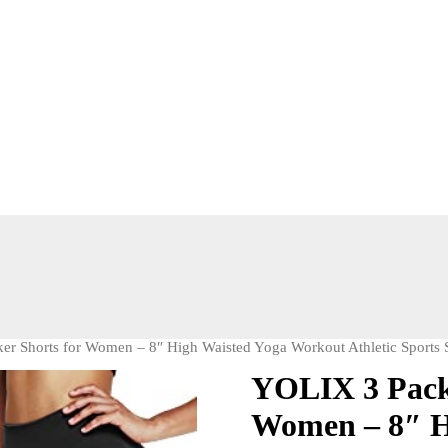
er Shorts for Women – 8″ High Waisted Yoga Workout Athletic Sports 
YOLIX 3 Pack 
Women – 8″ H