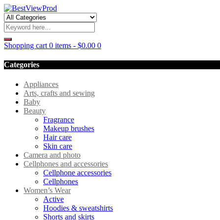
Shopping cart
0 items
-
$
0.00
0
Categories
Appliances
Arts, crafts and sewing
Baby
Beauty
Fragrance
Makeup brushes
Hair care
Skin care
Camera and photo
Cellphones and accessories
Cellphone accessories
Cellphones
Women’s Wear
Active
Hoodies & sweatshirts
Shorts and skirts