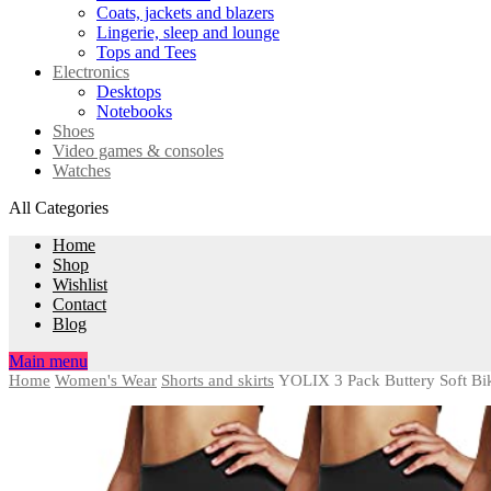
Coats, jackets and blazers
Lingerie, sleep and lounge
Tops and Tees
Electronics
Desktops
Notebooks
Shoes
Video games & consoles
Watches
All Categories
Home
Shop
Wishlist
Contact
Blog
Main menu
Home
Women's Wear
Shorts and skirts
YOLIX 3 Pack Buttery Soft Bik