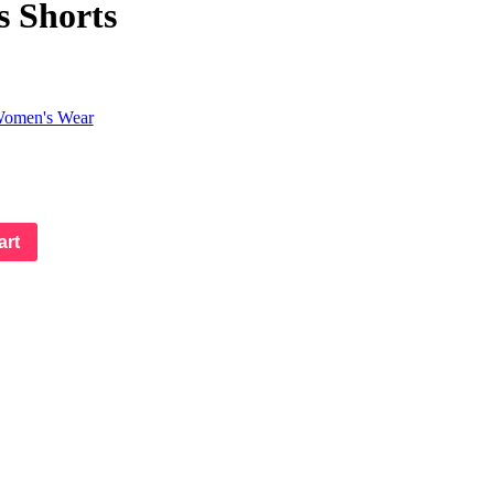
s Shorts
omen's Wear
art