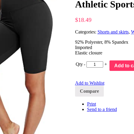
Athletic Sport
$
18.49
Categories:
Shorts and skirts
,
W
92% Polyester, 8% Spandex
Imported
Elastic closure
Qty
-
+
Add to c
Add to Wishlist
Compare
Print
Send to a friend