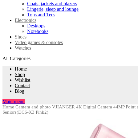
Coats, jackets and blazers
Lingerie, sleep and lounge
Tops and Tees
Electronics
Desktops
Notebooks
Shoes
Video games & consoles
Watches
All Categories
Home
Shop
Wishlist
Contact
Blog
Main menu
Home
Camera and photo
VJIANGER 4K Digital Camera 44MP Point an
Seniors(DC6-X3 Pink2)