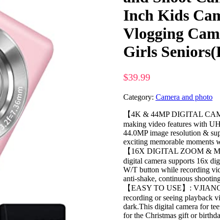
Inch Kids Ca
Vlogging Came
Girls Seniors
$
39.99
Category:
Camera and photo
【4K & 44MP DIGITAL CAMERA
making video features with UHD
44.0MP image resolution & sup
exciting memorable moments wi
【16X DIGITAL ZOOM & M
digital camera supports 16x di
W/T button while recording vid
anti-shake, continuous shooting,
【EASY TO USE】: VJIANGER ki
recording or seeing playback vid
dark.This digital camera for tee
for the Christmas gift or birthda