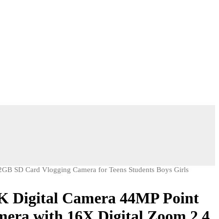
GB SD Card Vlogging Camera for Teens Students Boys Girls
Digital Camera 44MP Point
era with 16X Digital Zoom 2.4