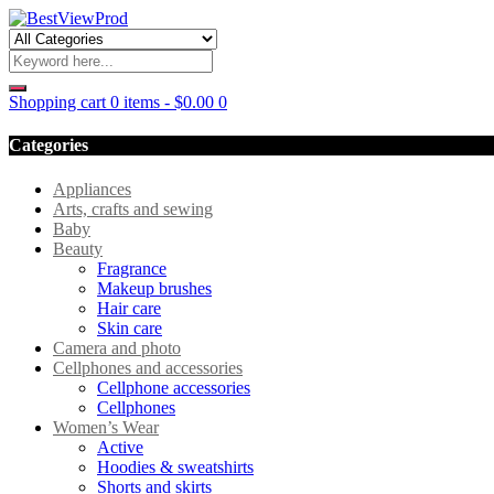
Shopping cart
0 items
-
$
0.00
0
Categories
Appliances
Arts, crafts and sewing
Baby
Beauty
Fragrance
Makeup brushes
Hair care
Skin care
Camera and photo
Cellphones and accessories
Cellphone accessories
Cellphones
Women’s Wear
Active
Hoodies & sweatshirts
Shorts and skirts