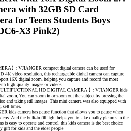
mera with 32GB SD Card
ra for Teens Students Boys
(DC6-X3 Pink2)
】: VJIANGER compact digital camera can be used for
 4K video resolution, this rechargeable digital camera can capture
port 16X digital zoom, helping you capture and record the most
th high-quality images or videos.
ULTIFUCTIONAL HD DIGITAL CAMERA 】: VJIANGER kids
gital zoom, You can zoom in or zoom out the subject by pressing the
eo and taking still images. This mini camera was also equipped with
 self-timer.
ds camera has pause function that allows you to pause when
eos. And the built-in fill light helps you to take quality pictures in the
ns is easy to operate and control, this kids camera is the best choice
y gift for kids and the elder people.