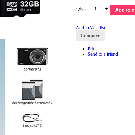
Qty
-
+
Add to c
Add to Wishlist
Compare
Print
Send to a friend