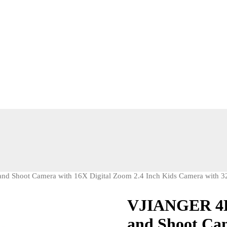
d Shoot Camera with 16X Digital Zoom 2.4 Inch Kids Camera with 32
VJIANGER 4K 
and Shoot Cam