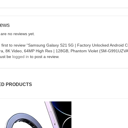
iews
are no reviews yet.
 first to review “Samsung Galaxy S21 5G | Factory Unlocked Android 
a, 8K Video, 64MP High Res | 128GB, Phantom Violet (SM-G991UZV
ust be
logged in
to post a review.
ED PRODUCTS