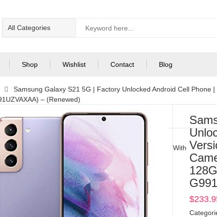
Shop
Wishlist
Contact
Blog
Samsung Galaxy S21 5G | Factory Unlocked Android Cell Phone 
991UZVAXAA) – (Renewed)
Sams
Unloc
Vers
With
Came
128G
G991
$
233.9
Categori