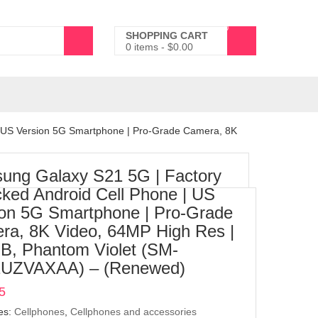
0
SHOPPING CART
0 items
-
$
0.00
| US Version 5G Smartphone | Pro-Grade Camera, 8K
ung Galaxy S21 5G | Factory
ked Android Cell Phone | US
ion 5G Smartphone | Pro-Grade
ra, 8K Video, 64MP High Res |
B, Phantom Violet (SM-
UZVAXAA) – (Renewed)
5
es:
Cellphones
,
Cellphones and accessories