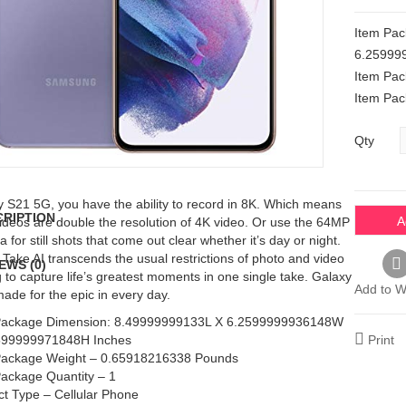
Item Pa
6.25999
Item Pa
Item Pac
Qty
 S21 5G, you have the ability to record in 8K. Which means
CRIPTION
A
ideos are double the resolution of 4K video. Or use the 64MP
 for still shots that come out clear whether it’s day or night.
 Take AI transcends the usual restrictions of photo and video
EWS (0)
g to capture life’s greatest moments in one single take. Galaxy
Add to Wi
ade for the epic in every day.
Package Dimension: 8.49999999133L X 6.2599999936148W
599999971848H Inches
Print
Package Weight – 0.65918216338 Pounds
Package Quantity – 1
t Type – Cellular Phone