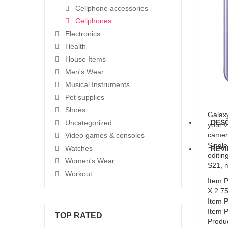
Cellphone accessories
Cellphones
Electronics
Health
House Items
Men's Wear
Musical Instruments
Pet supplies
Shoes
Galaxy
DES
Uncategorized
your v
camera
Video games & consoles
Single
Watches
REVI
editin
Women's Wear
S21, m
Workout
Item 
X 2.7
Item 
Item 
TOP RATED
Produc