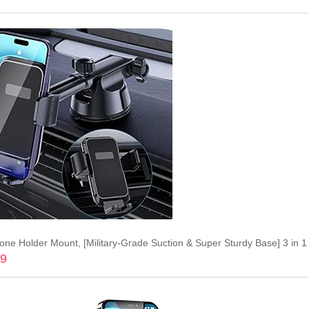
Add to cart
99
Add to cart