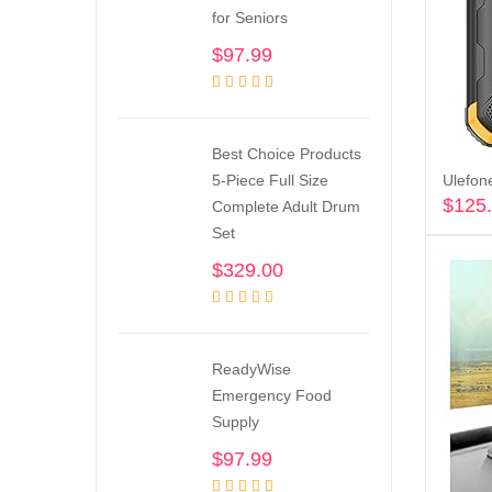
for Seniors
$
97.99
Best Choice Products
5-Piece Full Size
$
125
Complete Adult Drum
Set
$
329.00
ReadyWise
Emergency Food
Supply
$
97.99