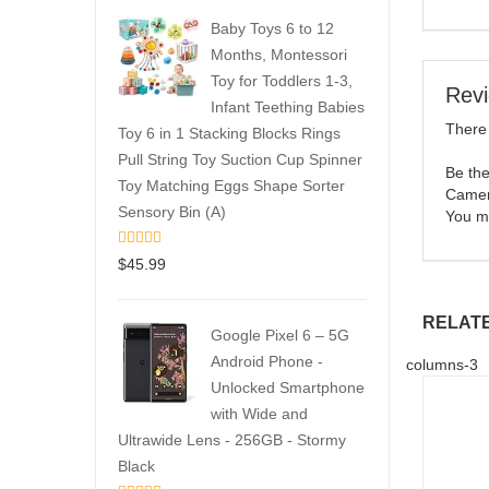
Baby Toys 6 to 12
Months, Montessori
Toy for Toddlers 1-3,
Rev
Infant Teething Babies
There 
Toy 6 in 1 Stacking Blocks Rings
Pull String Toy Suction Cup Spinner
Be the
Toy Matching Eggs Shape Sorter
Camer
Sensory Bin (A)
You m
$
45.99
RELAT
Google Pixel 6 – 5G
Android Phone -
columns-3
Unlocked Smartphone
with Wide and
Ultrawide Lens - 256GB - Stormy
Black