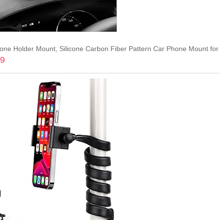
99
Add to cart