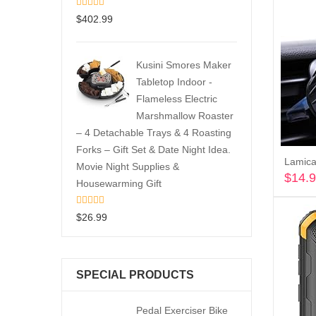
$
402.99
Kusini Smores Maker
Tabletop Indoor -
Flameless Electric
Marshmallow Roaster
– 4 Detachable Trays & 4 Roasting
Forks – Gift Set & Date Night Idea.
Movie Night Supplies &
$
14.
Housewarming Gift
$
26.99
SPECIAL PRODUCTS
Pedal Exerciser Bike