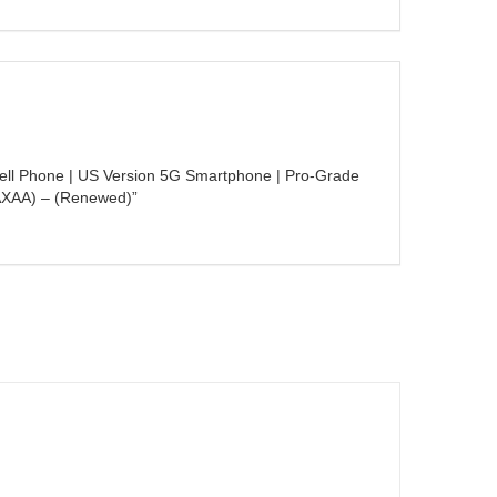
Cell Phone | US Version 5G Smartphone | Pro-Grade
AXAA) – (Renewed)”