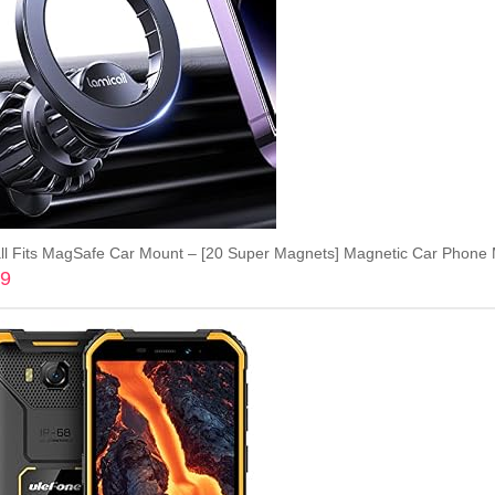
99
Add to cart