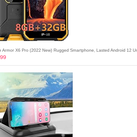
.99
Add to cart