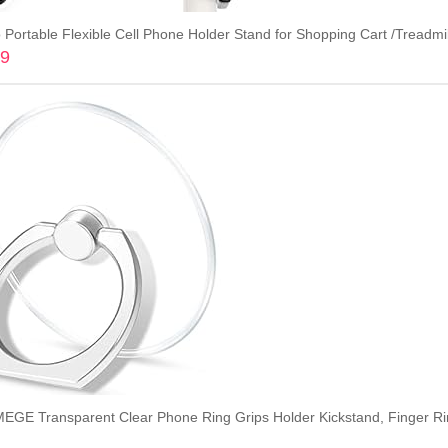
99
Add to cart