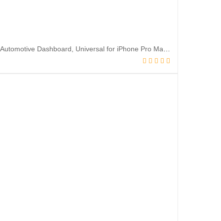
Car Phone Holder Mount, Silicone Carbon Fiber Pattern Car Phone Mount for Automotive Dashboard, Universal for iPhone Pro Max SE XS XR Plus, Samsung Galaxy & All Cellphones