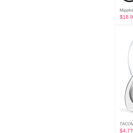
$
18.
$
4.77