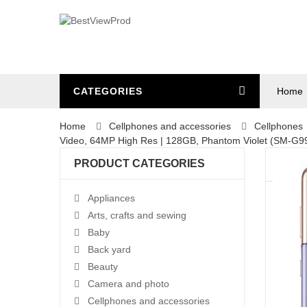
CATEGORIES
Home
Home
Cellphones and accessories
Cellphones
Video, 64MP High Res | 128GB, Phantom Violet (SM-G
PRODUCT CATEGORIES
Appliances
Arts, crafts and sewing
Baby
Back yard
Beauty
Camera and photo
Cellphones and accessories