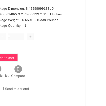
ckage Dimension: 8.49999999133L X
99936148W X 2.7599999971848H Inches
ckage Weight – 0.65918216338 Pounds
kage Quantity – 1
-
+
dd to cart
shlist
Compare
Send to a friend