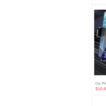
$
10.