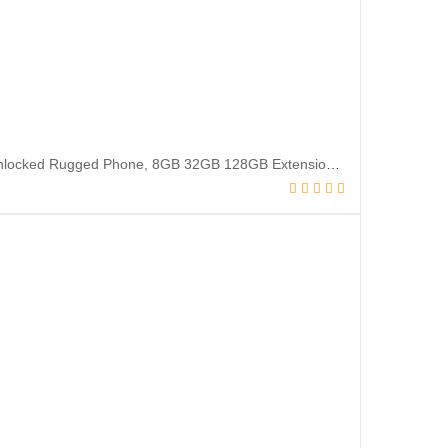
Ulefone Armor X6 Pro (2022 New) Rugged Smartphone, Lasted Android 12 Unlocked Rugged Phone, 8GB 32GB 128GB Extension 4000mAh 5.0 inch 13MP + 5MP IP68, 4G Dual SIM Phones Unlocked, NFC OTG – Orange