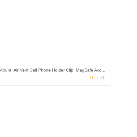
Lamicall Fits MagSafe Car Mount – [20 Super Magnets] Magnetic Car Phone Mount, Air Vent Cell Phone Holder Clip, MagSafe Accessories for iPhone 14 13 12 Pro Max Plus Mini & MagSafe Case & All Phones