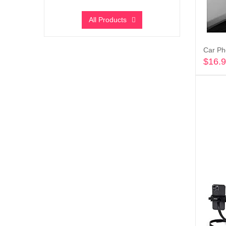
All Products
$
16.