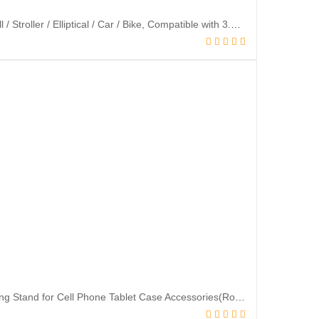
Mippko Portable Flexible Cell Phone Holder Stand for Shopping Cart /Treadmill / Stroller / Elliptical / Car / Bike, Compatible with 3.5~7.5″ iPhone / Smart Phone, 27.5″ Length Arm for Cellphone Secure
TACOMEGE Transparent Clear Phone Ring Grips Holder Kickstand, Finger Ring Stand for Cell Phone Tablet Case Accessories(Round-Clear) (1)