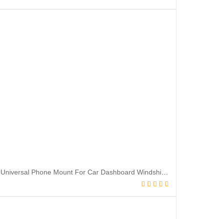
Car Phone Holder Mount, [Military-Grade Suction & Super Sturdy Base] 3 in 1 Universal Phone Mount For Car Dashboard Windshield Air Vent Hands Free Car Phone Mount for iPhone Android All Smartphone