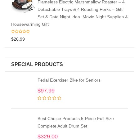
Flameless Electric Marshmallow Roaster – 4
Detachable Trays & 4 Roasting Forks – Gift
Set & Date Night Idea. Movie Night Supplies &
Housewarming Gift
$
26.99
SPECIAL PRODUCTS
Pedal Exerciser Bike for Seniors
$
97.99
Best Choice Products 5-Piece Full Size
Complete Adult Drum Set
$
329.00