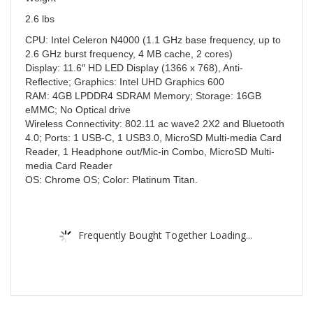
2.6 lbs
CPU: Intel Celeron N4000 (1.1 GHz base frequency, up to
2.6 GHz burst frequency, 4 MB cache, 2 cores)
Display: 11.6″ HD LED Display (1366 x 768), Anti-
Reflective; Graphics: Intel UHD Graphics 600
RAM: 4GB LPDDR4 SDRAM Memory; Storage: 16GB
eMMC; No Optical drive
Wireless Connectivity: 802.11 ac wave2 2X2 and Bluetooth
4.0; Ports: 1 USB-C, 1 USB3.0, MicroSD Multi-media Card
Reader, 1 Headphone out/Mic-in Combo, MicroSD Multi-
media Card Reader
OS: Chrome OS; Color: Platinum Titan.
Frequently Bought Together Loading...