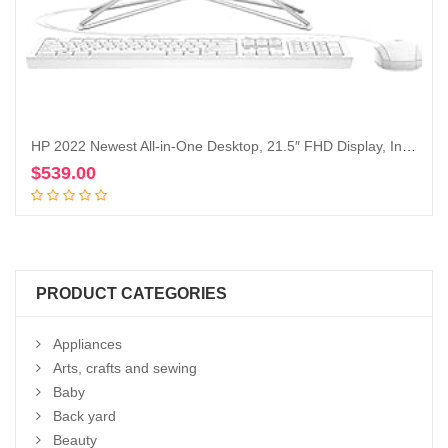
HP 2022 Newest All-in-One Desktop, 21.5″ FHD Display, Intel Celeron J4025 Processor, 16GB RAM, 1TB PCIe SSD, Webcam, HDMI, RJ-45, Wired Keyboard&Mouse, WiFi, Windows 11 Home, White
$
539.00
Add to cart
PRODUCT CATEGORIES
Appliances
Arts, crafts and sewing
Baby
Back yard
Beauty