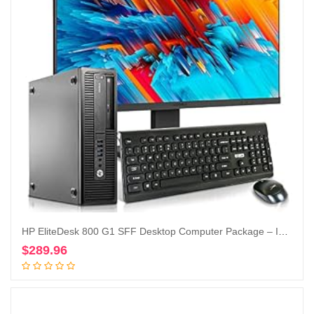
HP EliteDesk 800 G1 SFF Desktop Computer Package – Intel Core i5 3.3GHz, 32GB RAM, New 1TB SSD, KOORUI 24-inch Monitor, AC WiFi,Windows 10 Pro (Renewed)
$
289.96
Add to cart