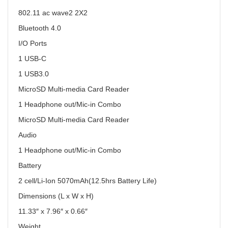
802.11 ac wave2 2X2
Bluetooth 4.0
I/O Ports
1 USB-C
1 USB3.0
MicroSD Multi-media Card Reader
1 Headphone out/Mic-in Combo
MicroSD Multi-media Card Reader
Audio
1 Headphone out/Mic-in Combo
Battery
2 cell/Li-Ion 5070mAh(12.5hrs Battery Life)
Dimensions (L x W x H)
11.33″ x 7.96″ x 0.66″
Weight