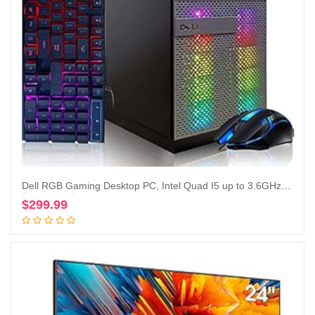
Dell RGB Gaming Desktop PC, Intel Quad I5 up to 3.6GHz, Radeon R9 370 4G GDDR5, 16GB RAM, 128G SSD + 2TB, DVD, WiFi & Bluetooth, RGB Keyboard & Mouse, Win 10 Pro (Renewed)
$
299.99
Add to cart