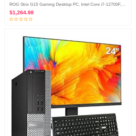
ROG Strix G15 Gaming Desktop PC, Intel Core i7-12700F, GeForce RTX 3060 12GB, 16GB DDR4 RAM, 1TB PCIe 4.0 SSD, Windows 11 Home, G15CF-AB766
$
1,264.98
Add to cart