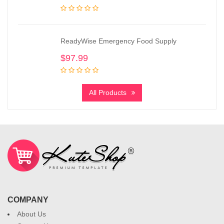
ReadyWise Emergency Food Supply
$
97.99
All Products
COMPANY
About Us