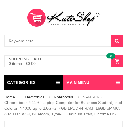
0
SHOPPING CART
0 items
-
$
0.00
CATEGORIES
MAIN MENU
Home
Electronics
Notebooks
SAMSUNG
Chromebook 4 11.6″ Laptop Computer for Business Student, Intel
Celeron N4000 up to 2.6GHz, 4GB LPDDR4 RAM, 16GB eMMC,
802.11ac WiFi, Bluetooth, Type-C, Platinum Titan, Chrome OS