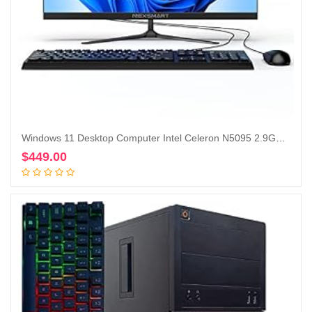
Windows 11 Desktop Computer Intel Celeron N5095 2.9Ghz All in One PC 23 inch 8GB RAM 512GB SSD 1920 * 1080 IPS Display Computer with Dual-Band WiFi & Bluetooth Keyboard and Mouse
$
449.00
Add to cart