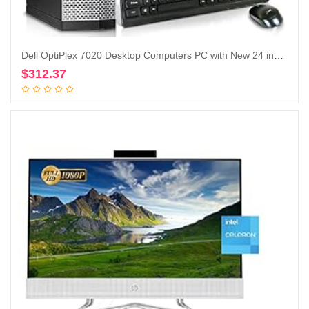
Dell OptiPlex 7020 Desktop Computers PC with New 24 inch Koorui Monitor Bundle,i7-4790 32GB Ram 512GB M.2 NVMe SSD+128GB SSD,AC7260 Built-in WiFi Ready,Dual Monitor Support,Windows 10 Pro (Renewed
$
312.37
Add to cart