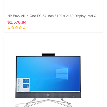
HP Envy All-in-One PC 34-inch 5120 x 2160 Display Intel Core i7-12700 16GB RAM 1TBGB SSD NVIDIA RTX 3060 6GB Win 11 Home (Renewed)
$
1,576.84
Add to cart