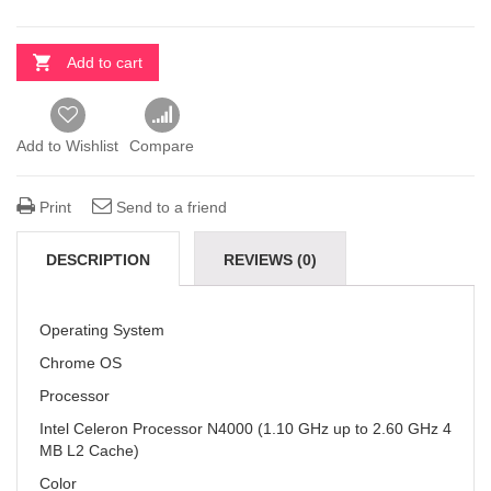
Add to cart
Add to Wishlist
Compare
Print
Send to a friend
DESCRIPTION
REVIEWS (0)
Operating System
Chrome OS
Processor
Intel Celeron Processor N4000 (1.10 GHz up to 2.60 GHz 4
MB L2 Cache)
Color