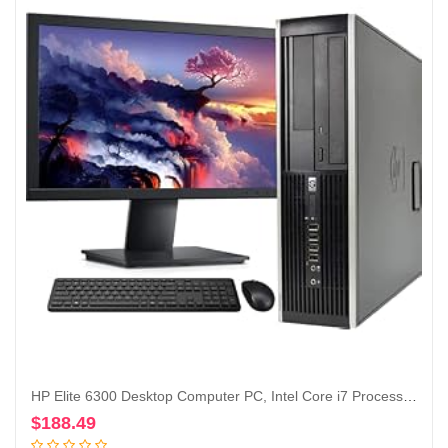
HP Elite 6300 Desktop Computer PC, Intel Core i7 Processor, 16GB Ram, 128GB M.2 SSD + 1TB Hard Drive, WiFi & Bluetooth, Wireless Keyboard and Mouse, 22 Inch FHD LED Monitor, Windows 10 (Renewed)
$
188.49
Add to cart