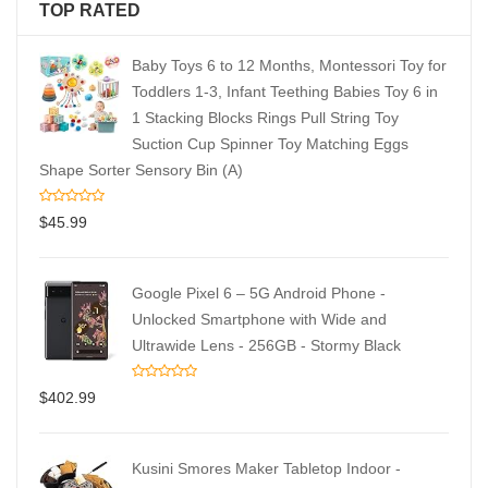
TOP RATED
Baby Toys 6 to 12 Months, Montessori Toy for
Toddlers 1-3, Infant Teething Babies Toy 6 in
1 Stacking Blocks Rings Pull String Toy
Suction Cup Spinner Toy Matching Eggs
Shape Sorter Sensory Bin (A)
$
45.99
Google Pixel 6 – 5G Android Phone -
Unlocked Smartphone with Wide and
Ultrawide Lens - 256GB - Stormy Black
$
402.99
Kusini Smores Maker Tabletop Indoor -