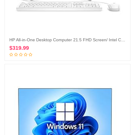
HP All-in-One Desktop Computer 21.5 FHD Screen/ Intel Celeron G5900T/ 4GB DDR4 RAM/ 256GB SSD/DVD-Writer/AC WiFi/HDMI/Bluetooth/Blue/Windows 10 Home (Renewed)
$
319.99
Add to cart