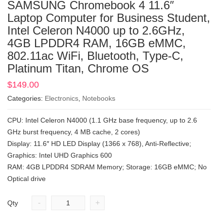
SAMSUNG Chromebook 4 11.6″
Laptop Computer for Business Student,
Intel Celeron N4000 up to 2.6GHz,
4GB LPDDR4 RAM, 16GB eMMC,
802.11ac WiFi, Bluetooth, Type-C,
Platinum Titan, Chrome OS
$
149.00
Categories:
Electronics
,
Notebooks
CPU: Intel Celeron N4000 (1.1 GHz base frequency, up to 2.6
GHz burst frequency, 4 MB cache, 2 cores)
Display: 11.6″ HD LED Display (1366 x 768), Anti-Reflective;
Graphics: Intel UHD Graphics 600
RAM: 4GB LPDDR4 SDRAM Memory; Storage: 16GB eMMC; No
Optical drive
-
+
Qty