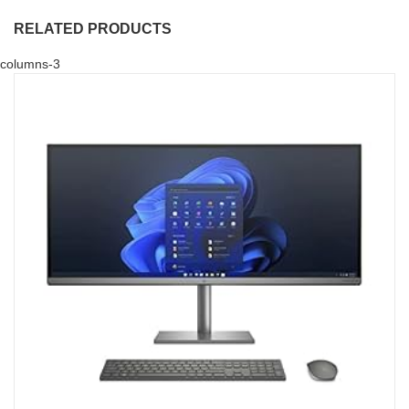
RELATED PRODUCTS
columns-3