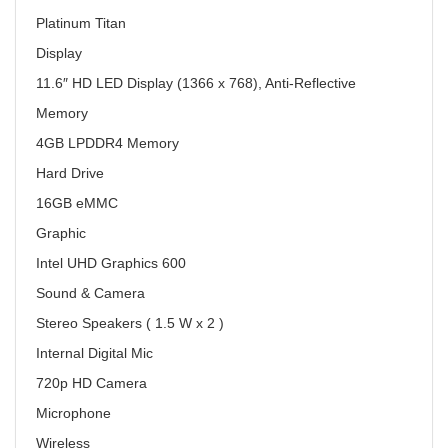
Platinum Titan
Display
11.6″ HD LED Display (1366 x 768), Anti-Reflective
Memory
4GB LPDDR4 Memory
Hard Drive
16GB eMMC
Graphic
Intel UHD Graphics 600
Sound & Camera
Stereo Speakers ( 1.5 W x 2 )
Internal Digital Mic
720p HD Camera
Microphone
Wireless