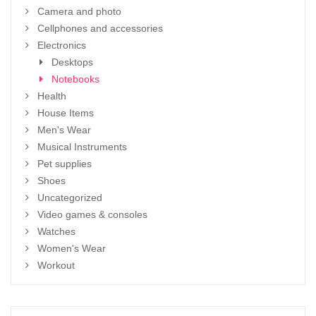
Camera and photo
Cellphones and accessories
Electronics
Desktops
Notebooks
Health
House Items
Men's Wear
Musical Instruments
Pet supplies
Shoes
Uncategorized
Video games & consoles
Watches
Women's Wear
Workout