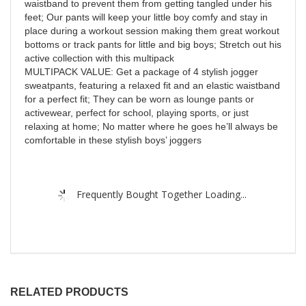
waistband to prevent them from getting tangled under his
feet; Our pants will keep your little boy comfy and stay in
place during a workout session making them great workout
bottoms or track pants for little and big boys; Stretch out his
active collection with this multipack
MULTIPACK VALUE: Get a package of 4 stylish jogger
sweatpants, featuring a relaxed fit and an elastic waistband
for a perfect fit; They can be worn as lounge pants or
activewear, perfect for school, playing sports, or just
relaxing at home; No matter where he goes he’ll always be
comfortable in these stylish boys’ joggers
Frequently Bought Together Loading...
RELATED PRODUCTS