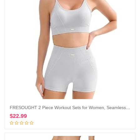
FRESOUGHT 2 Piece Workout Sets for Women, Seamless Work Out Ribbed Gym Outfits, Yoga Activewear Set
$
22.99
Add to cart