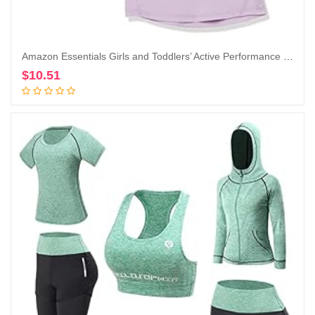
Amazon Essentials Girls and Toddlers’ Active Performance Short-Sleeve T-Shirts, Pack of 2
$
10.51
Add to cart