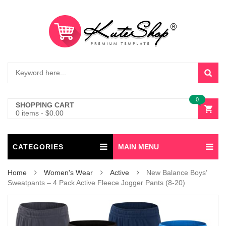
0
SHOPPING CART
0 items
-
$
0.00
CATEGORIES
MAIN MENU
Home
Women's Wear
Active
New Balance Boys’
Sweatpants – 4 Pack Active Fleece Jogger Pants (8-20)