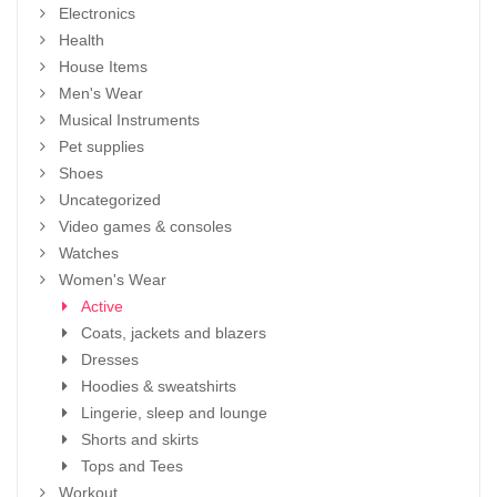
Electronics
Health
House Items
Men's Wear
Musical Instruments
Pet supplies
Shoes
Uncategorized
Video games & consoles
Watches
Women's Wear
Active
Coats, jackets and blazers
Dresses
Hoodies & sweatshirts
Lingerie, sleep and lounge
Shorts and skirts
Tops and Tees
Workout