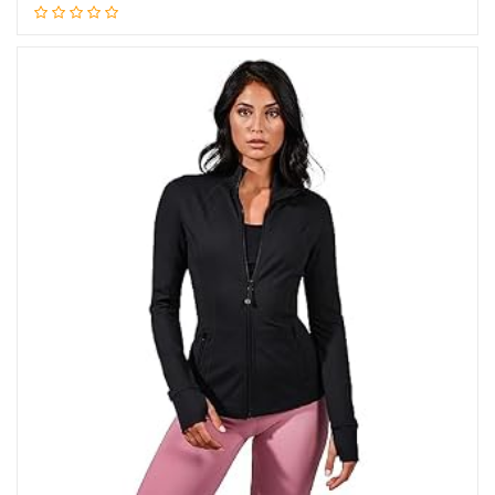
Add to cart