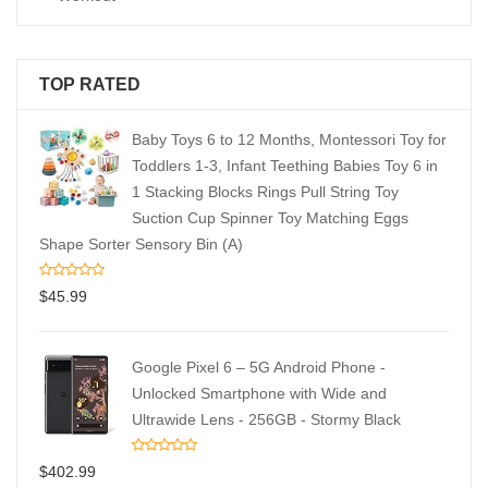
TOP RATED
Baby Toys 6 to 12 Months, Montessori Toy for
Toddlers 1-3, Infant Teething Babies Toy 6 in
1 Stacking Blocks Rings Pull String Toy
Suction Cup Spinner Toy Matching Eggs
Shape Sorter Sensory Bin (A)
$
45.99
Google Pixel 6 – 5G Android Phone -
Unlocked Smartphone with Wide and
Ultrawide Lens - 256GB - Stormy Black
$
402.99