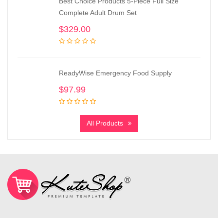
Best Choice Products 5-Piece Full Size
Complete Adult Drum Set
$
329.00
ReadyWise Emergency Food Supply
$
97.99
All Products