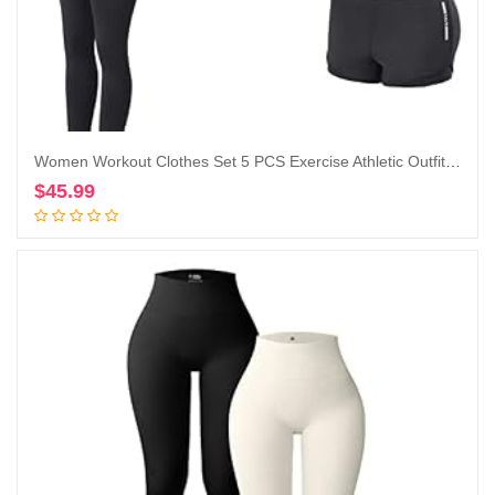
Women Workout Clothes Set 5 PCS Exercise Athletic Outfits Set
$
45.99
Add to cart