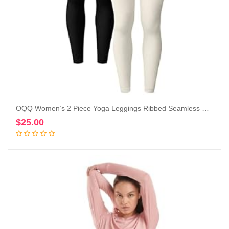
OQQ Women’s 2 Piece Yoga Leggings Ribbed Seamless Workout High Waist Athletic Pants
$
25.00
Add to cart