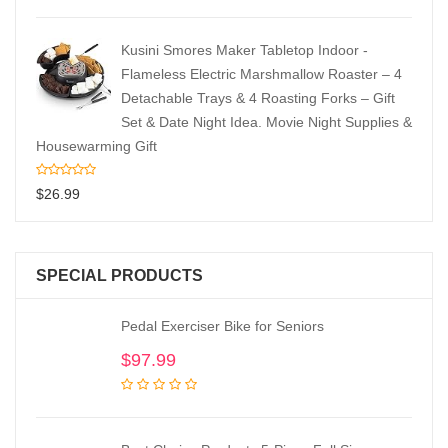
Kusini Smores Maker Tabletop Indoor -
Flameless Electric Marshmallow Roaster – 4
Detachable Trays & 4 Roasting Forks – Gift
Set & Date Night Idea. Movie Night Supplies &
Housewarming Gift
$
26.99
SPECIAL PRODUCTS
Pedal Exerciser Bike for Seniors
$
97.99