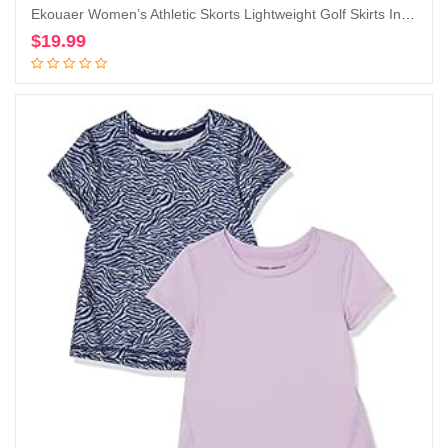
Ekouaer Women’s Athletic Skorts Lightweight Golf Skirts Inner Shorts Pocket Tennis Running Workout Sports Skorts
$
19.99
Add to cart