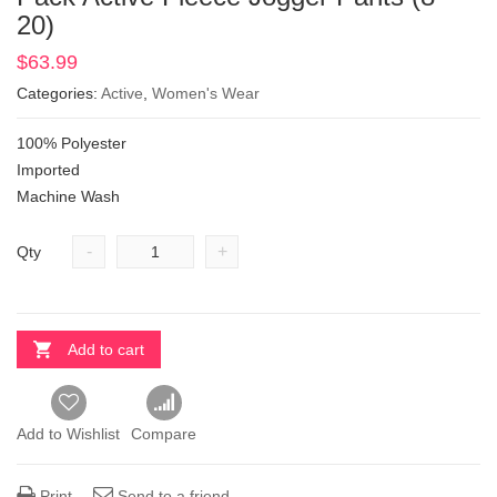
20)
$
63.99
Categories:
Active
,
Women's Wear
100% Polyester
Imported
Machine Wash
-
+
Qty
Add to cart
Add to Wishlist
Compare
Print
Send to a friend