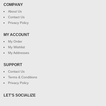
COMPANY
About Us
Contact Us
Privacy Policy
MY ACCOUNT
My Order
My Wishlist
My Addresses
SUPPORT
Contact Us
Terms & Conditions
Privacy Policy
LET'S SOCIALIZE