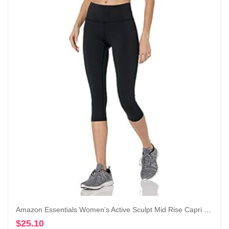
Amazon Essentials Women’s Active Sculpt Mid Rise Capri Legging
$
25.10