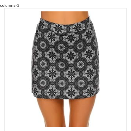
columns-3