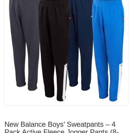
New Balance Boys’ Sweatpants – 4
Pack Active Fleece Jogger Pants (8-