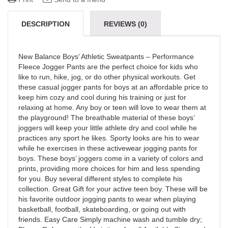
DESCRIPTION
REVIEWS (0)
New Balance Boys’ Athletic Sweatpants – Performance
Fleece Jogger Pants are the perfect choice for kids who
like to run, hike, jog, or do other physical workouts. Get
these casual jogger pants for boys at an affordable price to
keep him cozy and cool during his training or just for
relaxing at home. Any boy or teen will love to wear them at
the playground! The breathable material of these boys’
joggers will keep your little athlete dry and cool while he
practices any sport he likes. Sporty looks are his to wear
while he exercises in these activewear jogging pants for
boys. These boys’ joggers come in a variety of colors and
prints, providing more choices for him and less spending
for you. Buy several different styles to complete his
collection. Great Gift for your active teen boy. These will be
his favorite outdoor jogging pants to wear when playing
basketball, football, skateboarding, or going out with
friends. Easy Care Simply machine wash and tumble dry;