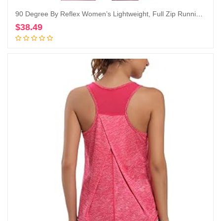
90 Degree By Reflex Women’s Lightweight, Full Zip Running Track Jacket
$
38.49
Add to cart