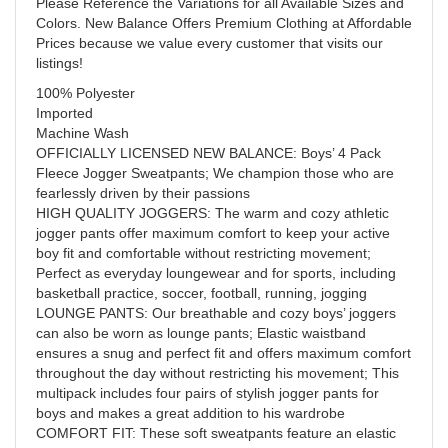
Please Reference the Variations for all Available Sizes and
Colors. New Balance Offers Premium Clothing at Affordable
Prices because we value every customer that visits our
listings!
100% Polyester
Imported
Machine Wash
OFFICIALLY LICENSED NEW BALANCE: Boys’ 4 Pack
Fleece Jogger Sweatpants; We champion those who are
fearlessly driven by their passions
HIGH QUALITY JOGGERS: The warm and cozy athletic
jogger pants offer maximum comfort to keep your active
boy fit and comfortable without restricting movement;
Perfect as everyday loungewear and for sports, including
basketball practice, soccer, football, running, jogging
LOUNGE PANTS: Our breathable and cozy boys’ joggers
can also be worn as lounge pants; Elastic waistband
ensures a snug and perfect fit and offers maximum comfort
throughout the day without restricting his movement; This
multipack includes four pairs of stylish jogger pants for
boys and makes a great addition to his wardrobe
COMFORT FIT: These soft sweatpants feature an elastic