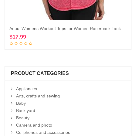
Aeuui Womens Workout Tops for Women Racerback Tank Tops Mesh Yoga Shirts Athletic Running Tank Tops Sleeveless Gym Clothes
$
17.99
Add to cart
PRODUCT CATEGORIES
Appliances
Arts, crafts and sewing
Baby
Back yard
Beauty
Camera and photo
Cellphones and accessories