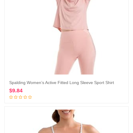
Spalding Women’s Active Fitted Long Sleeve Sport Shirt
$
9.84
Add to cart