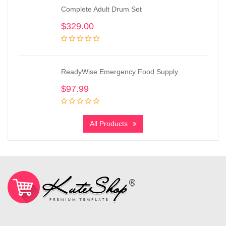
Complete Adult Drum Set
$
329.00
ReadyWise Emergency Food Supply
$
97.99
All Products