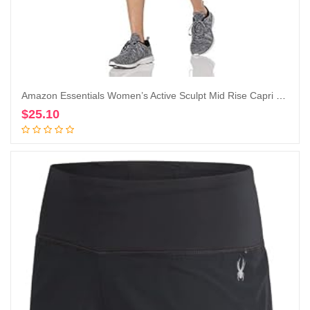
Amazon Essentials Women’s Active Sculpt Mid Rise Capri Legging
$
25.10
Add to cart