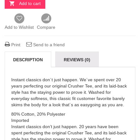
Add to cart
Add to Wishlist
Compare
Print
Send to a friend
DESCRIPTION
REVIEWS (0)
Instant classics don´t just happen. We´ve spent over 20
years perfecting our original Crusher Tee, and its laid-back
style has the staying power to prove it. Washed for
everyday softness, this classic fit customer favorite barely
skims the body for a look that´s as easygoing as you are.
80% Cotton, 20% Polyester
Imported
Instant classics don’t just happen. 20 years have been
spent perfecting the original Crusher Tee, and its laid-back
style has the staying power to prove it. Washed for