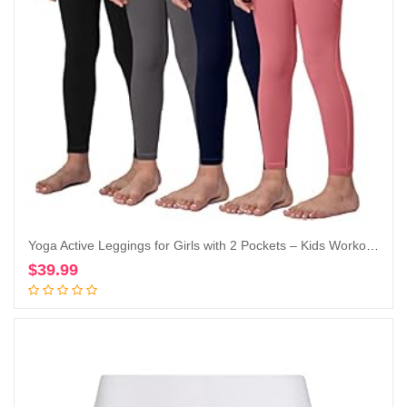
Yoga Active Leggings for Girls with 2 Pockets – Kids Workout Yoga Pants for Athletic (Pack of 4)
$
39.99
Add to cart