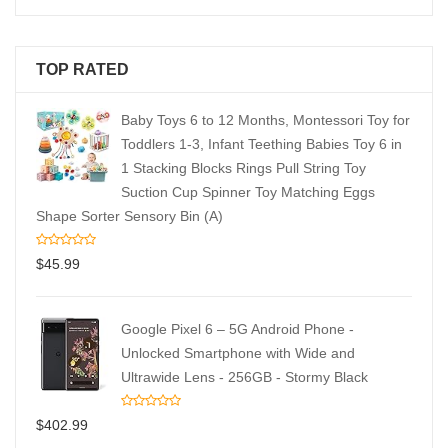
TOP RATED
Baby Toys 6 to 12 Months, Montessori Toy for
Toddlers 1-3, Infant Teething Babies Toy 6 in
1 Stacking Blocks Rings Pull String Toy
Suction Cup Spinner Toy Matching Eggs
Shape Sorter Sensory Bin (A)
$
45.99
Google Pixel 6 – 5G Android Phone -
Unlocked Smartphone with Wide and
Ultrawide Lens - 256GB - Stormy Black
$
402.99