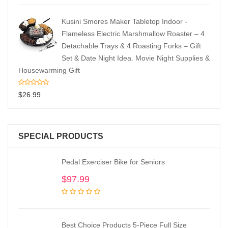
Kusini Smores Maker Tabletop Indoor -
Flameless Electric Marshmallow Roaster – 4
Detachable Trays & 4 Roasting Forks – Gift
Set & Date Night Idea. Movie Night Supplies &
Housewarming Gift
$
26.99
SPECIAL PRODUCTS
Pedal Exerciser Bike for Seniors
$
97.99
Best Choice Products 5-Piece Full Size