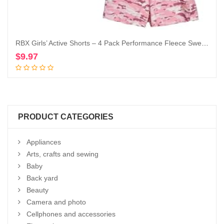
RBX Girls’ Active Shorts – 4 Pack Performance Fleece Sweat Shorts (Size: 7-16)
$
9.97
Add to cart
PRODUCT CATEGORIES
Appliances
Arts, crafts and sewing
Baby
Back yard
Beauty
Camera and photo
Cellphones and accessories