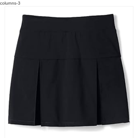
columns-3