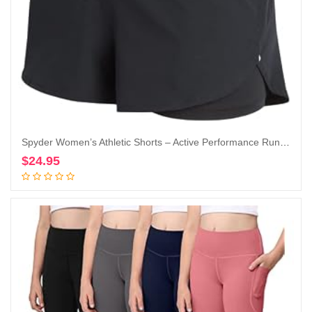
Spyder Women’s Athletic Shorts – Active Performance Running Gym Shorts with Compression Liner (S-XL)
$
24.95
Add to cart