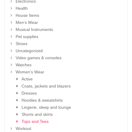
Electronics
Health
House Items
Men's Wear
Musical Instruments
Pet supplies
Shoes
Uncategorized
Video games & consoles
Watches
Women's Wear
Active
Coats, jackets and blazers
Dresses
Hoodies & sweatshirts
Lingerie, sleep and lounge
Shorts and skirts
Tops and Tees
Workout