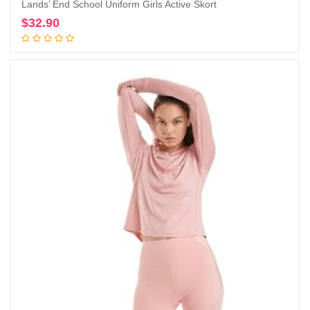
Lands’ End School Uniform Girls Active Skort
$
32.90
Add to cart