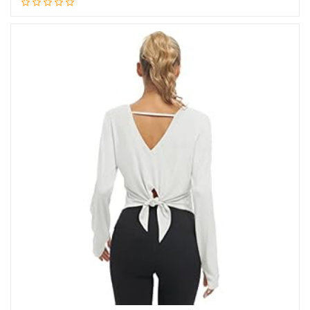
Add to cart