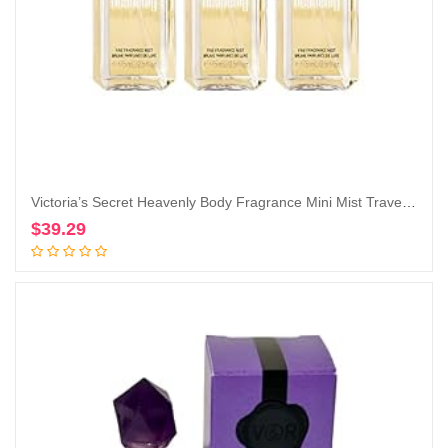
Victoria’s Secret Heavenly Body Fragrance Mini Mist Travel Size 2.5 Fl Oz Lot of 3 (Heavenly)
$
39.29
Add to cart