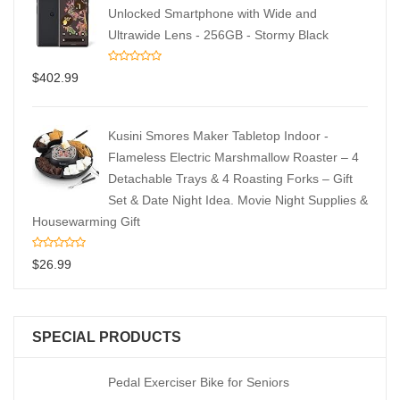
Unlocked Smartphone with Wide and
Ultrawide Lens - 256GB - Stormy Black
$
402.99
Kusini Smores Maker Tabletop Indoor -
Flameless Electric Marshmallow Roaster – 4
Detachable Trays & 4 Roasting Forks – Gift
Set & Date Night Idea. Movie Night Supplies &
Housewarming Gift
$
26.99
SPECIAL PRODUCTS
Pedal Exerciser Bike for Seniors