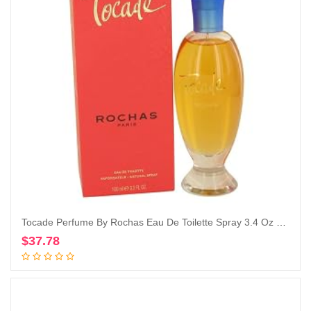
Tocade Perfume By Rochas Eau De Toilette Spray 3.4 Oz Eau De Toilette Spray
$
37.78
Add to cart