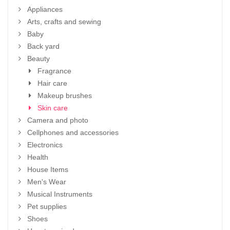
Appliances
Arts, crafts and sewing
Baby
Back yard
Beauty
Fragrance
Hair care
Makeup brushes
Skin care
Camera and photo
Cellphones and accessories
Electronics
Health
House Items
Men's Wear
Musical Instruments
Pet supplies
Shoes