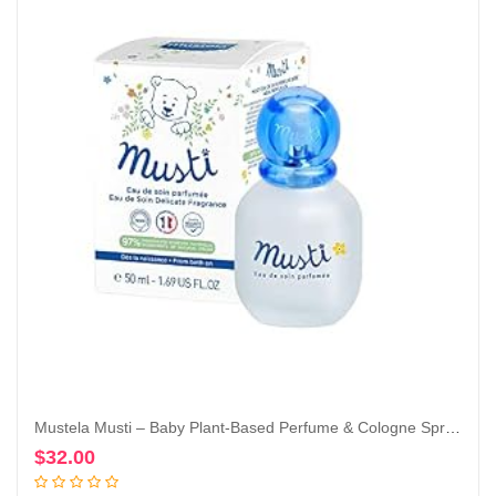
Mustela Musti – Baby Plant-Based Perfume & Cologne Spray – Delicate Fragrance for Boys & Girls – with Chamomile & Honey Extracts – Alcohol Free – 1.69 fl. oz.
$
32.00
Add to cart