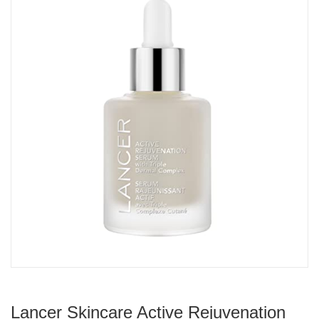
Lancer Skincare Active Rejuvenation