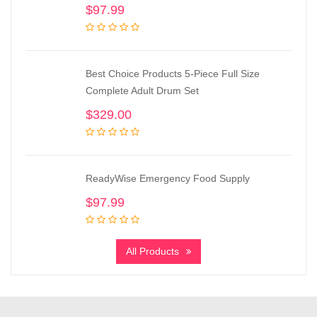
$
97.99
Best Choice Products 5-Piece Full Size
Complete Adult Drum Set
$
329.00
ReadyWise Emergency Food Supply
$
97.99
All Products