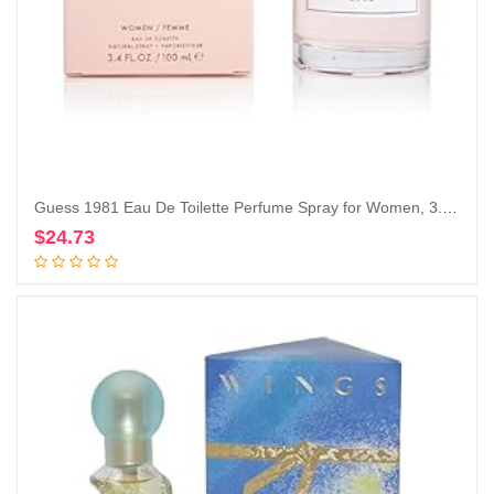
Guess 1981 Eau De Toilette Perfume Spray for Women, 3.4 Fl. Oz.
$
24.73
Add to cart