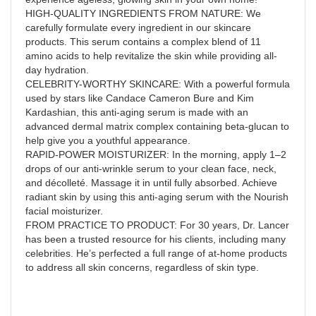
HIGH-QUALITY INGREDIENTS FROM NATURE: We
carefully formulate every ingredient in our skincare
products. This serum contains a complex blend of 11
amino acids to help revitalize the skin while providing all-
day hydration.
CELEBRITY-WORTHY SKINCARE: With a powerful formula
used by stars like Candace Cameron Bure and Kim
Kardashian, this anti-aging serum is made with an
advanced dermal matrix complex containing beta-glucan to
help give you a youthful appearance.
RAPID-POWER MOISTURIZER: In the morning, apply 1–2
drops of our anti-wrinkle serum to your clean face, neck,
and décolleté. Massage it in until fully absorbed. Achieve
radiant skin by using this anti-aging serum with the Nourish
facial moisturizer.
FROM PRACTICE TO PRODUCT: For 30 years, Dr. Lancer
has been a trusted resource for his clients, including many
celebrities. He’s perfected a full range of at-home products
to address all skin concerns, regardless of skin type.