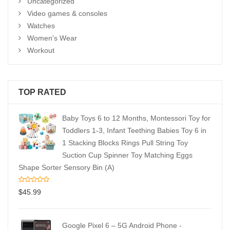
Uncategorized
Video games & consoles
Watches
Women's Wear
Workout
TOP RATED
Baby Toys 6 to 12 Months, Montessori Toy for
Toddlers 1-3, Infant Teething Babies Toy 6 in
1 Stacking Blocks Rings Pull String Toy
Suction Cup Spinner Toy Matching Eggs
Shape Sorter Sensory Bin (A)
$
45.99
Google Pixel 6 – 5G Android Phone -