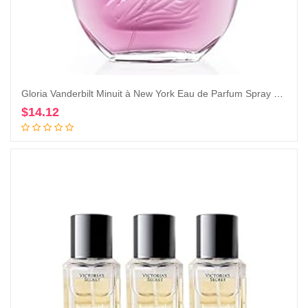
Gloria Vanderbilt Minuit à New York Eau de Parfum Spray 100 ml
$
14.12
Add to cart