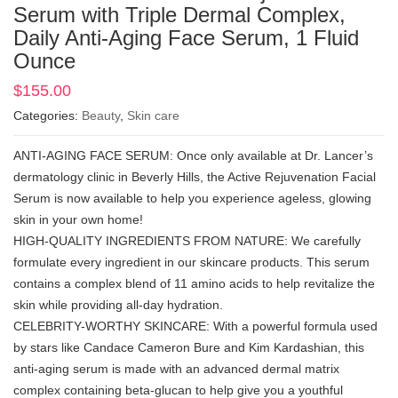
Serum with Triple Dermal Complex,
Daily Anti-Aging Face Serum, 1 Fluid
Ounce
$
155.00
Categories:
Beauty
,
Skin care
ANTI-AGING FACE SERUM: Once only available at Dr. Lancer’s
dermatology clinic in Beverly Hills, the Active Rejuvenation Facial
Serum is now available to help you experience ageless, glowing
skin in your own home!
HIGH-QUALITY INGREDIENTS FROM NATURE: We carefully
formulate every ingredient in our skincare products. This serum
contains a complex blend of 11 amino acids to help revitalize the
skin while providing all-day hydration.
CELEBRITY-WORTHY SKINCARE: With a powerful formula used
by stars like Candace Cameron Bure and Kim Kardashian, this
anti-aging serum is made with an advanced dermal matrix
complex containing beta-glucan to help give you a youthful