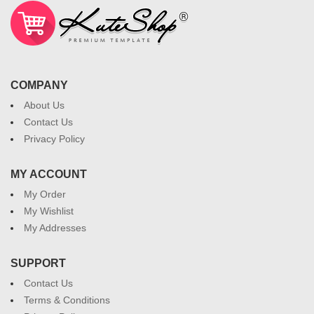
COMPANY
About Us
Contact Us
Privacy Policy
MY ACCOUNT
My Order
My Wishlist
My Addresses
SUPPORT
Contact Us
Terms & Conditions