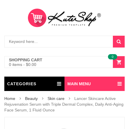
0
SHOPPING CART
0 items
-
$
0.00
CATEGORIES
MAIN MENU
Home
Beauty
Skin care
Lancer Skincare Active
Rejuvenation Serum with Triple Dermal Complex, Daily Anti-Aging
Face Serum, 1 Fluid Ounce