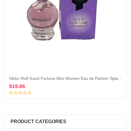
Viktor Rolf Good Fortune Mini Women Eau de Parfum Splash on Dabber 7 ml / 0.24 Fl Oz
$
19.86
Add to cart
PRODUCT CATEGORIES