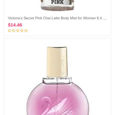
Victoria’s Secret Pink Chai Latte Body Mist for Women 8.4 Ounce (Chai Latte), 8.40 Fl Oz (Pack of 1)
$
14.46
Add to cart