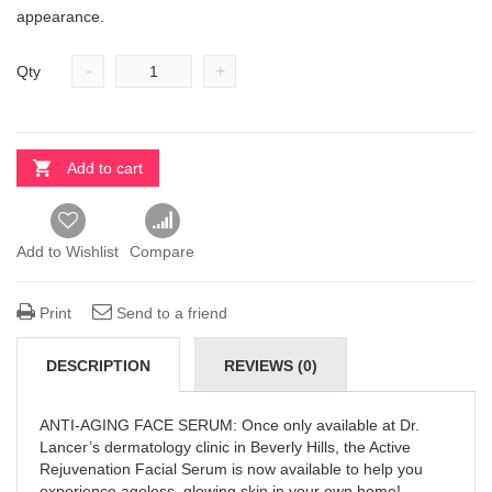
appearance.
-
+
Qty
Add to cart
Add to Wishlist
Compare
Print
Send to a friend
DESCRIPTION
REVIEWS (0)
ANTI-AGING FACE SERUM: Once only available at Dr.
Lancer’s dermatology clinic in Beverly Hills, the Active
Rejuvenation Facial Serum is now available to help you
experience ageless, glowing skin in your own home!