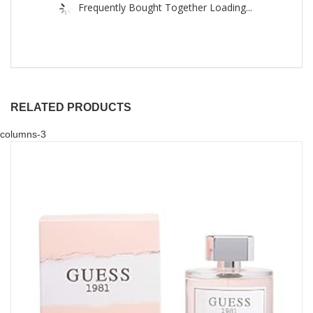
Frequently Bought Together Loading...
RELATED PRODUCTS
columns-3