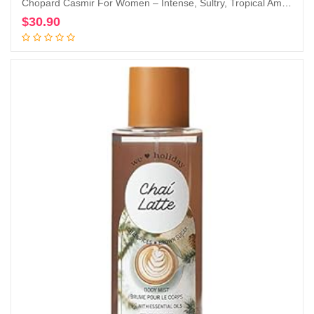
Chopard Casmir For Women – Intense, Sultry, Tropical Amber Vanilla Perfume For Her – Woody, Musky And Fruity Notes Of Peach, Coconut, Mango, And Sandalwood – Enticing, Long-Lasting Scent – 3.4 Oz
$
30.90
Add to cart