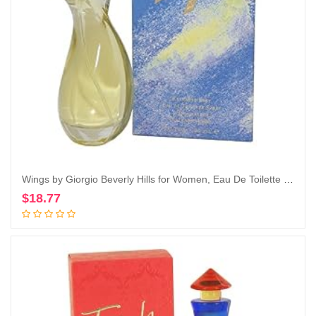
Wings by Giorgio Beverly Hills for Women, Eau De Toilette Spray, 3-Ounce
$
18.77
Add to cart