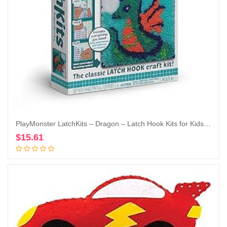
PlayMonster LatchKits – Dragon – Latch Hook Kits for Kids – Easy-to-Learn Craft Project – No Sewing Or Cutting Colorful Fun Rug Art – for Kids Ages 6 and Up
$
15.61
Add to cart