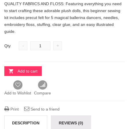
QUALITY FABRICS AND FLOSS: Featuring everything you need
to start crafting these adorable plush dolls, this beginner sewing
kit includes precut felt for 5 magical ballerina dancers, needles,
embroidery floss, stuffing, clear glue, and an easy illustrated
guide.
-
+
Qty
Add to cart
Add to Wishlist
Compare
Print
Send to a friend
DESCRIPTION
REVIEWS (0)