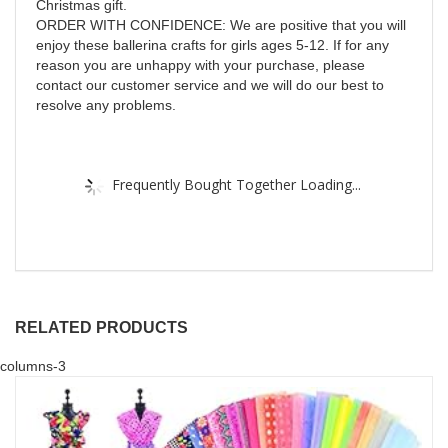
Christmas gift.
ORDER WITH CONFIDENCE: We are positive that you will
enjoy these ballerina crafts for girls ages 5-12. If for any
reason you are unhappy with your purchase, please
contact our customer service and we will do our best to
resolve any problems.
Frequently Bought Together Loading...
RELATED PRODUCTS
columns-3