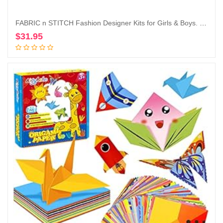
FABRIC n STITCH Fashion Designer Kits for Girls & Boys. Learn to Use Basic Patterns, Drape Fabrics, Sew, Re-Design & Draft A Pattern for The Small 8.5″ Wooden Mannequin. Sewing Kit for Kids
$
31.95
Add to cart