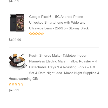
$
45.99
Google Pixel 6 – 5G Android Phone -
Unlocked Smartphone with Wide and
Ultrawide Lens - 256GB - Stormy Black
$
402.99
Kusini Smores Maker Tabletop Indoor -
Flameless Electric Marshmallow Roaster – 4
Detachable Trays & 4 Roasting Forks – Gift
Set & Date Night Idea. Movie Night Supplies &
Housewarming Gift
$
26.99