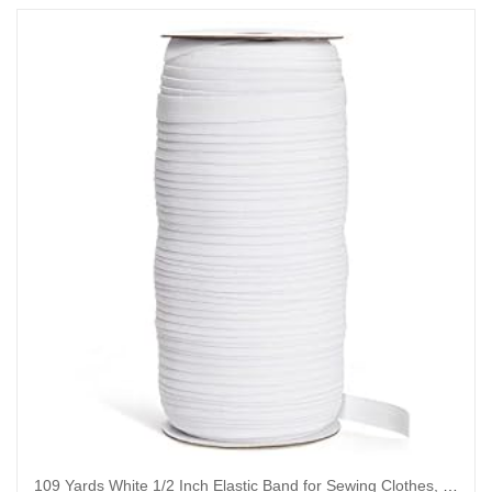
109 Yards White 1/2 Inch Elastic Band for Sewing Clothes, Stretch Knit Bands for DIY Arts and Crafts, Tailoring, Clothing Garment Repair, Kitting Supplies (0.5 Inches Wide)