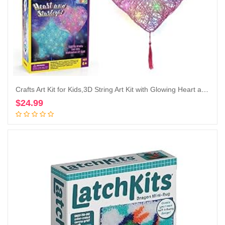
Crafts Art Kit for Kids,3D String Art Kit with Glowing Heart and Star Lantern Will Inspire Imagination Which is Ideal Crafts Gifts That Suitable for Ages 8-12 Years Boy and Girls
$
24.99
Add to cart