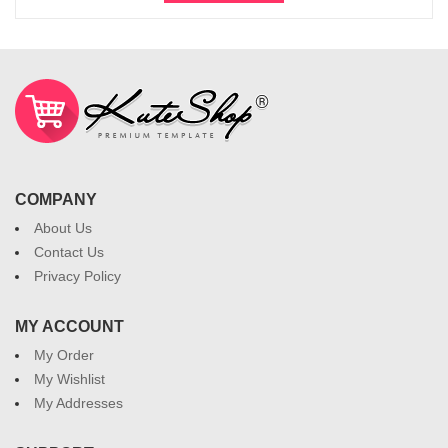
COMPANY
About Us
Contact Us
Privacy Policy
MY ACCOUNT
My Order
My Wishlist
My Addresses