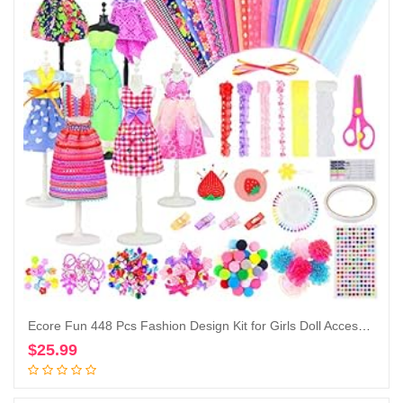
Ecore Fun 448 Pcs Fashion Design Kit for Girls Doll Accessories DIY Set Creativity DIY Arts & Crafts Toys with Mannequins Gift for 6-8 8-12 Year Old Girl
$
25.99
Add to cart