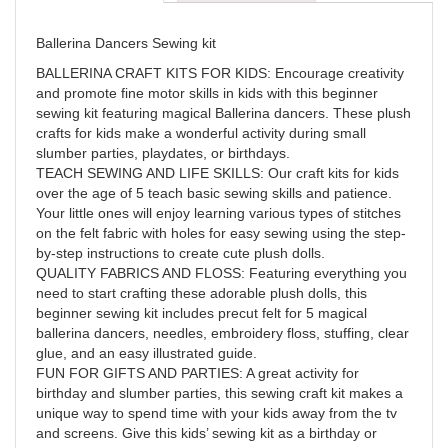
Ballerina Dancers Sewing kit
BALLERINA CRAFT KITS FOR KIDS: Encourage creativity
and promote fine motor skills in kids with this beginner
sewing kit featuring magical Ballerina dancers. These plush
crafts for kids make a wonderful activity during small
slumber parties, playdates, or birthdays.
TEACH SEWING AND LIFE SKILLS: Our craft kits for kids
over the age of 5 teach basic sewing skills and patience.
Your little ones will enjoy learning various types of stitches
on the felt fabric with holes for easy sewing using the step-
by-step instructions to create cute plush dolls.
QUALITY FABRICS AND FLOSS: Featuring everything you
need to start crafting these adorable plush dolls, this
beginner sewing kit includes precut felt for 5 magical
ballerina dancers, needles, embroidery floss, stuffing, clear
glue, and an easy illustrated guide.
FUN FOR GIFTS AND PARTIES: A great activity for
birthday and slumber parties, this sewing craft kit makes a
unique way to spend time with your kids away from the tv
and screens. Give this kids’ sewing kit as a birthday or