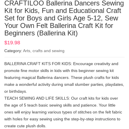
CRAFTILOO Ballerina Dancers Sewing
Kit for Kids, Fun and Educational Craft
Set for Boys and Girls Age 5-12, Sew
Your Own Felt Ballerina Craft Kit for
Beginners (Ballerina Kit)
$
19.98
Category:
Arts, crafts and sewing
BALLERINA CRAFT KITS FOR KIDS: Encourage creativity and
promote fine motor skills in kids with this beginner sewing kit
featuring magical Ballerina dancers. These plush crafts for kids
make a wonderful activity during small slumber parties, playdates,
or birthdays.
TEACH SEWING AND LIFE SKILLS: Our craft kits for kids over
the age of 5 teach basic sewing skills and patience. Your little
ones will enjoy learning various types of stitches on the felt fabric
with holes for easy sewing using the step-by-step instructions to
create cute plush dolls.