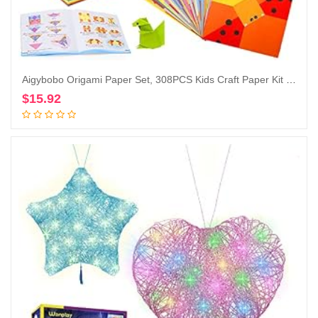
Aigybobo Origami Paper Set, 308PCS Kids Craft Paper Kit with Instructional Book for Girls Age 6,7,8,9,10,11,12, Art Projects Supplies for School Class Craft Lessons- Christmas Gifts for Boys&Girls
$
15.92
Add to cart