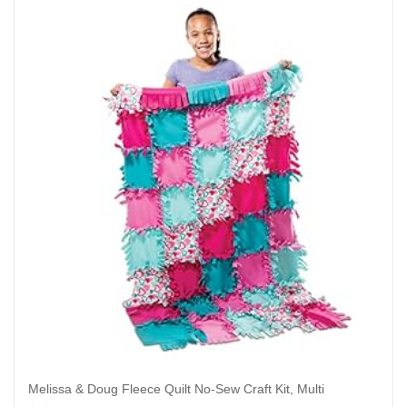
Melissa & Doug Fleece Quilt No-Sew Craft Kit, Multi