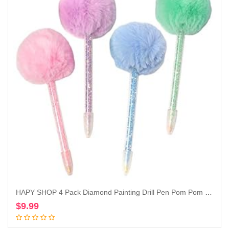
HAPY SHOP 4 Pack Diamond Painting Drill Pen Pom Pom Point Drill Pens,Cute Diamond Painting Tools for Nail Art DIY Crafts Sewing Cross Stitch Accessories,4 Color
$
9.99
Add to cart