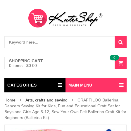
0
SHOPPING CART
0 items
-
$
0.00
CATEGORIES
MAIN MENU
Home
Arts, crafts and sewing
CRAFTILOO Ballerina
Dancers Sewing Kit for Kids, Fun and Educational Craft Set for
Boys and Girls Age 5-12, Sew Your Own Felt Ballerina Craft Kit for
Beginners (Ballerina Kit)