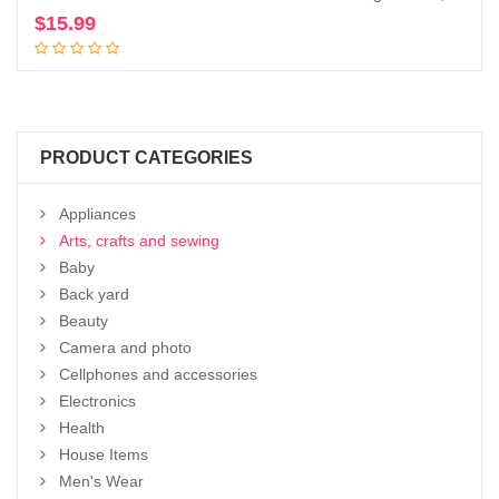
$
15.99
Add to cart
PRODUCT CATEGORIES
Appliances
Arts, crafts and sewing
Baby
Back yard
Beauty
Camera and photo
Cellphones and accessories
Electronics
Health
House Items
Men's Wear