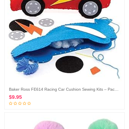
Baker Ross FE614 Racing Car Cushion Sewing Kits – Pack of 2, Sewing Set for Children, Creative Activities for Kids, Ideal Arts and Crafts Project
$
9.95
Add to cart