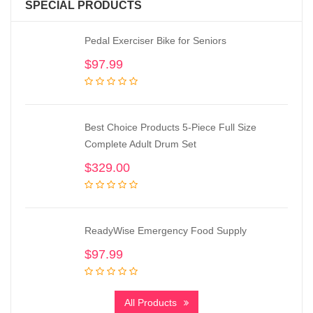
SPECIAL PRODUCTS
Pedal Exerciser Bike for Seniors
$
97.99
Best Choice Products 5-Piece Full Size
Complete Adult Drum Set
$
329.00
ReadyWise Emergency Food Supply
$
97.99
All Products