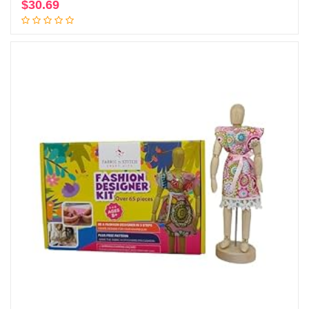
$
30.69
Add to cart