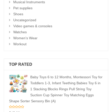
Musical Instruments
Pet supplies
Shoes
Uncategorized
Video games & consoles
Watches
Women's Wear
Workout
TOP RATED
Baby Toys 6 to 12 Months, Montessori Toy for
Toddlers 1-3, Infant Teething Babies Toy 6 in
1 Stacking Blocks Rings Pull String Toy
Suction Cup Spinner Toy Matching Eggs
Shape Sorter Sensory Bin (A)