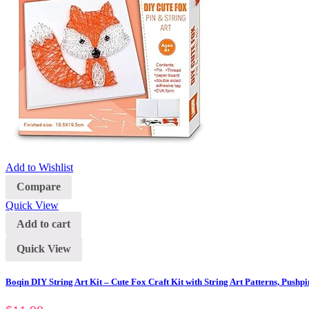
Add to Wishlist
Compare
Quick View
Add to cart
Quick View
Boqin DIY String Art Kit – Cute Fox Craft Kit with String Art Patterns, Pushpi