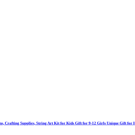
ns, Crafting Supplies, String Art Kit for Kids Gift for 9-12 Girls Unique Gift f