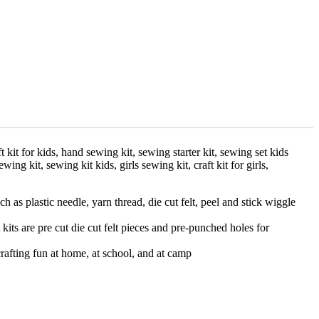
aft kit for kids, hand sewing kit, sewing starter kit, sewing set kids
 sewing kit, sewing kit kids, girls sewing kit, craft kit for girls,
as plastic needle, yarn thread, die cut felt, peel and stick wiggle
kits are pre cut die cut felt pieces and pre-punched holes for
crafting fun at home, at school, and at camp