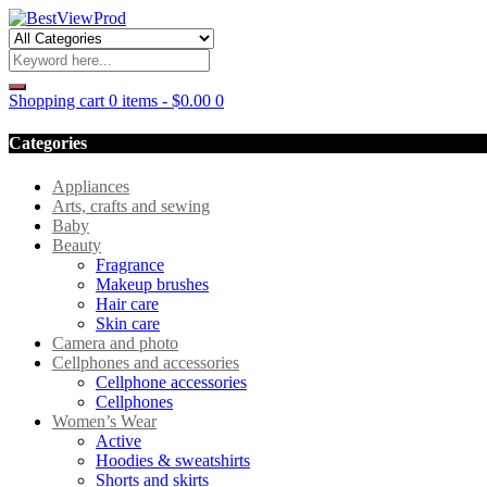
Shopping cart
0 items
-
$
0.00
0
Categories
Appliances
Arts, crafts and sewing
Baby
Beauty
Fragrance
Makeup brushes
Hair care
Skin care
Camera and photo
Cellphones and accessories
Cellphone accessories
Cellphones
Women’s Wear
Active
Hoodies & sweatshirts
Shorts and skirts