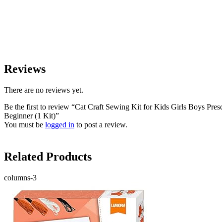
Reviews
There are no reviews yet.
Be the first to review “Cat Craft Sewing Kit for Kids Girls Boys Pre
Beginner (1 Kit)”
You must be
logged in
to post a review.
Related Products
columns-3