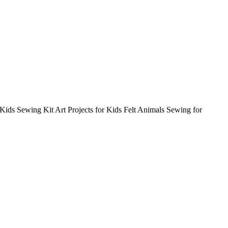
 Kids Sewing Kit Art Projects for Kids Felt Animals Sewing for