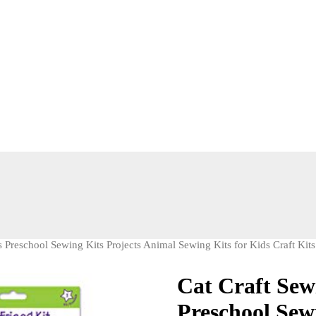
s Preschool Sewing Kits Projects Animal Sewing Kits for Kids Craft Kits
Cat Craft Sewi
Preschool Sew