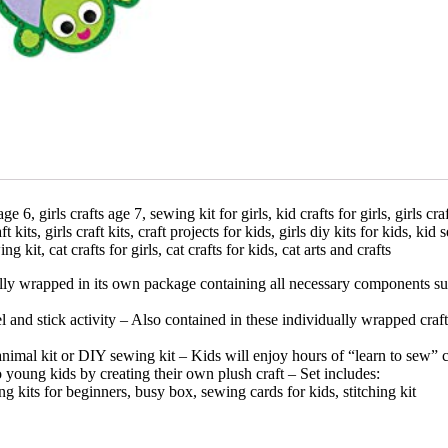
e 6, girls crafts age 7, sewing kit for girls, kid crafts for girls, girls cr
t kits, girls craft kits, craft projects for kids, girls diy kits for kids, kid
ng kit, cat crafts for girls, cat crafts for kids, cat arts and crafts
ly wrapped in its own package containing all necessary components such 
 and stick activity – Also contained in these individually wrapped craft 
 animal kit or DIY sewing kit – Kids will enjoy hours of “learn to sew” 
young kids by creating their own plush craft – Set includes:
ting kits for beginners, busy box, sewing cards for kids, stitching kit