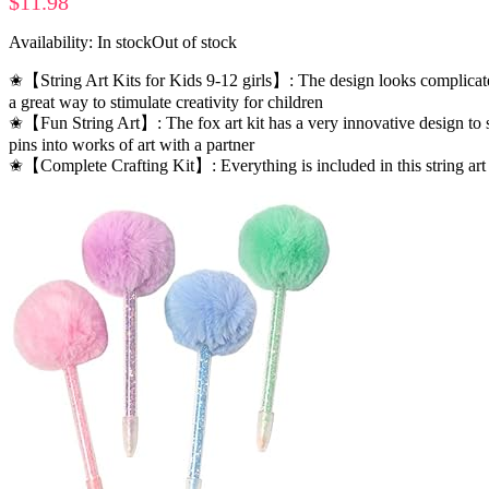
$
11.98
Availability:
In stock
Out of stock
✬【String Art Kits for Kids 9-12 girls】: The design looks complicated, b
a great way to stimulate creativity for children
✬【Fun String Art】: The fox art kit has a very innovative design to st
pins into works of art with a partner
✬【Complete Crafting Kit】: Everything is included in this string art k