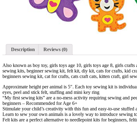
Description
Reviews (0)
Also known as boy toy, girls toys age 10, girls toys age 8, girls crafts ag
sewing kits, beginner sewing kit, felt kit, diy kit, cats for crafts, kid craf
beginners sewing kit, cat for crafts, cats craft cats, kitten craft, girl sewi
Approximate height per animal is 5″. Each toy sewing kit is individual
eyes, peel and stick felt, stuffing and mini key ring
“My first sewing kits” are a no-mess activity requiring sewing and peel
beginners – Recommended for Age 6+
Stimulate your child’s creativity with this fun and easy-to-use stuffed
Learn to sew your own animals is a lovely way to introduce sewing to 
Felt kits are a perfect alternative to needlepoint kits for beginners, fel