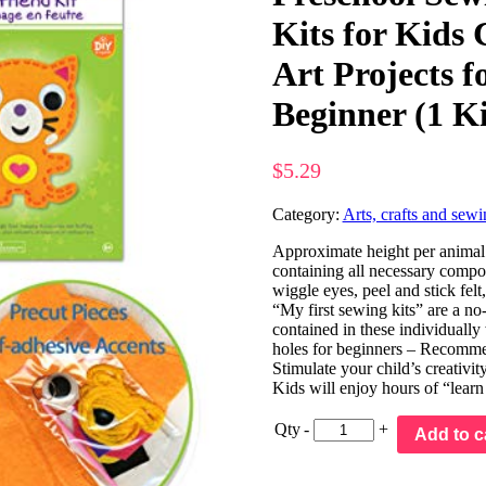
Kits for Kids 
Art Projects f
Beginner (1 Ki
$
5.29
Category:
Arts, crafts and sewi
Approximate height per animal 
containing all necessary compone
wiggle eyes, peel and stick felt
“My first sewing kits” are a no
contained in these individually 
holes for beginners – Recomm
Stimulate your child’s creativit
Kids will enjoy hours of “learn
Qty
-
+
Add to c