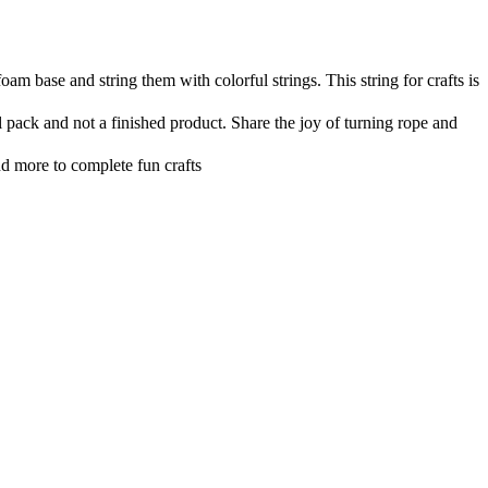
am base and string them with colorful strings. This string for crafts is
 pack and not a finished product. Share the joy of turning rope and
nd more to complete fun crafts