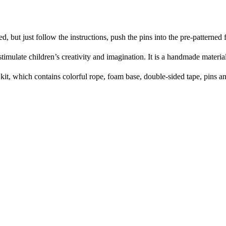
ut just follow the instructions, push the pins into the pre-patterned fo
imulate children’s creativity and imagination. It is a handmade material
it, which contains colorful rope, foam base, double-sided tape, pins a