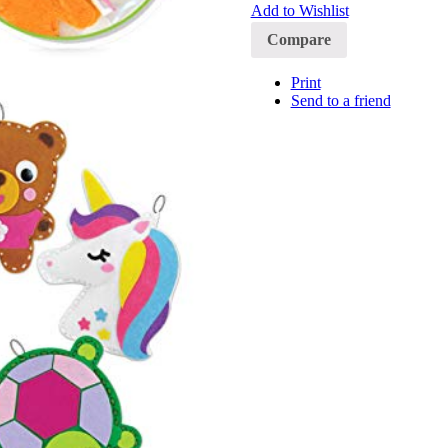
Add to Wishlist
Compare
Print
Send to a friend