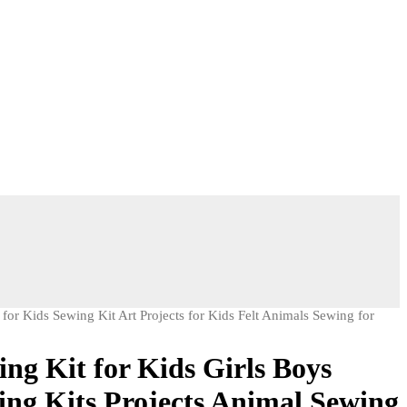
 for Kids Sewing Kit Art Projects for Kids Felt Animals Sewing for
ng Kit for Kids Girls Boys
ing Kits Projects Animal Sewing