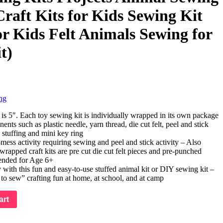
Craft Kits for Kids Sewing Kit
or Kids Felt Animals Sewing for
t)
ng
is 5″. Each toy sewing kit is individually wrapped in its own package
nts such as plastic needle, yarn thread, die cut felt, peel and stick
, stuffing and mini key ring
-mess activity requiring sewing and peel and stick activity – Also
wrapped craft kits are pre cut die cut felt pieces and pre-punched
ended for Age 6+
y with this fun and easy-to-use stuffed animal kit or DIY sewing kit –
 to sew” crafting fun at home, at school, and at camp
art