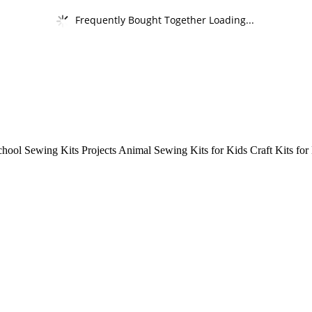
Frequently Bought Together Loading...
school Sewing Kits Projects Animal Sewing Kits for Kids Craft Kits for