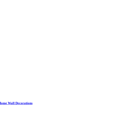
or Home Wall Decorations