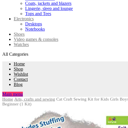
Coats, jackets and blazers
Lingerie, sleep and lounge
Tops and Tees
Electronics
Desktops
Notebooks
Shoes
Video games & consoles
Watches
All Categories
Home
Shop
Wishlist
Contact
Blog
Main menu
Home
Arts, crafts and sewing
Cat Craft Sewing Kit for Kids Girls Boy
Beginner (1 Kit)