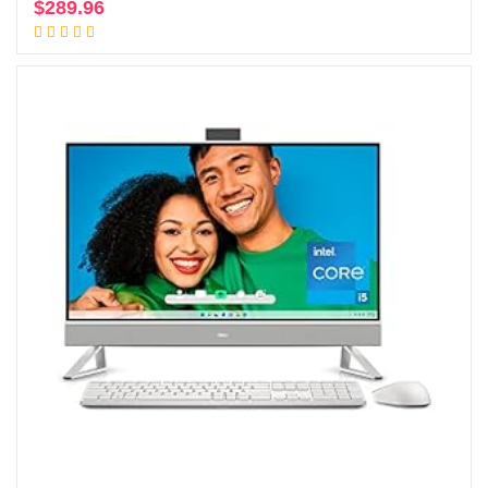
$
289.96
Add to cart