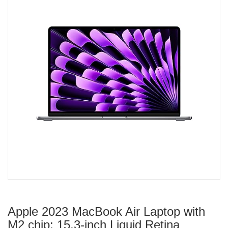
Apple 2023 MacBook Air Laptop with
M2 chip: 15.3-inch Liquid Retina