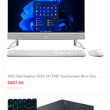
2022 Dell Inspiron 5410 24” FHD Touchscreen All-in-One Desktop Intel Core i5-1235U Iris Xe Graphics 12GB, 256GB SSD + 1TB HDD, Windows 11 Pro – Silver (Renewed)
$
667.95
Add to cart