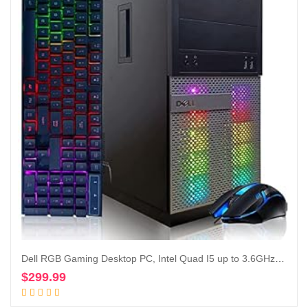
Dell RGB Gaming Desktop PC, Intel Quad I5 up to 3.6GHz, Radeon R9 370 4G GDDR5, 16GB RAM, 128G SSD + 2TB, DVD, WiFi & Bluetooth, RGB Keyboard & Mouse, Win 10 Pro (Renewed)
$
299.99
Add to cart