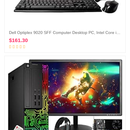
Dell Optiplex 9020 SFF Computer Desktop PC, Intel Core i5 Processor, 16 GB Ram, 2 TB Hard Drive, WiFi, Bluetooth 4.0, DVD-RW, Dual 19 inch LCD Monitors Windows 10 Pro (Renewed)
$
161.30
Add to cart