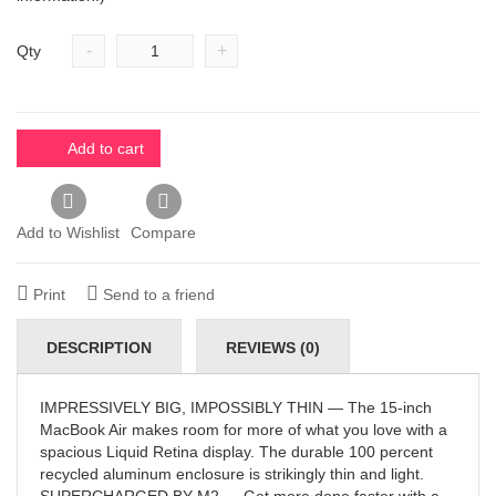
-
+
Qty
Add to cart
Add to Wishlist
Compare
Print
Send to a friend
DESCRIPTION
REVIEWS (0)
IMPRESSIVELY BIG, IMPOSSIBLY THIN — The 15-inch
MacBook Air makes room for more of what you love with a
spacious Liquid Retina display. The durable 100 percent
recycled aluminum enclosure is strikingly thin and light.