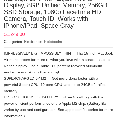
Display, 8GB Unified Memory, 256GB
SSD Storage, 1080p FaceTime HD
Camera, Touch ID. Works with
iPhone/iPad; Space Gray
$
1,249.00
Categories:
Electronics
,
Notebooks
IMPRESSIVELY BIG, IMPOSSIBLY THIN — The 15-inch MacBook
Air makes room for more of what you love with a spacious Liquid
Retina display. The durable 100 percent recycled aluminum
enclosure is strikingly thin and light.
SUPERCHARGED BY M2 — Get more done faster with a
powerful 8-core CPU, 10-core GPU, and up to 24GB of unified
memory.
UP TO 18 HOURS OF BATTERY LIFE — Go all day with the
power-efficient performance of the Apple M2 chip. (Battery life
varies by use and configuration. See apple.com/batteries for more
information.)