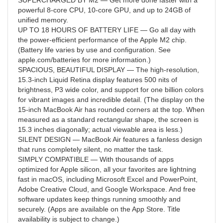
SUPERCHARGED BY M2 — Get more done faster with a
powerful 8-core CPU, 10-core GPU, and up to 24GB of
unified memory.
UP TO 18 HOURS OF BATTERY LIFE — Go all day with
the power-efficient performance of the Apple M2 chip.
(Battery life varies by use and configuration. See
apple.com/batteries for more information.)
SPACIOUS, BEAUTIFUL DISPLAY — The high-resolution,
15.3-inch Liquid Retina display features 500 nits of
brightness, P3 wide color, and support for one billion colors
for vibrant images and incredible detail. (The display on the
15-inch MacBook Air has rounded corners at the top. When
measured as a standard rectangular shape, the screen is
15.3 inches diagonally; actual viewable area is less.)
SILENT DESIGN — MacBook Air features a fanless design
that runs completely silent, no matter the task.
SIMPLY COMPATIBLE — With thousands of apps
optimized for Apple silicon, all your favorites are lightning
fast in macOS, including Microsoft Excel and PowerPoint,
Adobe Creative Cloud, and Google Workspace. And free
software updates keep things running smoothly and
securely. (Apps are available on the App Store. Title
availability is subject to change.)