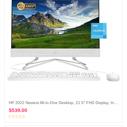
HP 2022 Newest All-in-One Desktop, 21.5″ FHD Display, Intel Celeron J4025 Processor, 16GB RAM, 1TB PCIe SSD, Webcam, HDMI, RJ-45, Wired Keyboard&Mouse, WiFi, Windows 11 Home, White
$
539.00
Add to cart