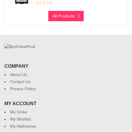
All Products
COMPANY
About Us
Contact Us
Privacy Policy
MY ACCOUNT
My Order
My Wishlist
My Addresses