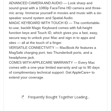
ADVANCED CAMERA AND AUDIO — Look sharp and
sound great with a 1080p FaceTime HD camera and three-
mic array. Immerse yourself in movies and music with a six-
speaker sound system and Spatial Audio.
MAGIC KEYBOARD WITH TOUCH ID — The comfortable-
to-use, backlit Magic Keyboard comes with full-height
function keys and Touch ID, which gives you a fast, easy,
secure way to unlock your Mac and sign in to apps and
sites — all at the touch of a finger.
VERSATILE CONNECTIVITY — MacBook Air features a
MagSafe charging port, two Thunderbolt ports, and a
headphone jack.
COMES WITH APPLECARE WARRANTY — Every Mac
comes with a one-year limited warranty and up to 90 days
of complimentary technical support. Get AppleCare+ to
extend your coverage.
Frequently Bought Together Loading...