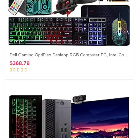
Dell Gaming OptiPlex Desktop RGB Computer PC, Intel Core i7, GeForce GT 1030 2GB GDDR5, 16GB RAM, 512GB SSD, 24 Inch HDMI Monitor, Keyboard Mouse and Headset, WiFi, Windows 10 Pro (Renewed)
$
368.79
Add to cart