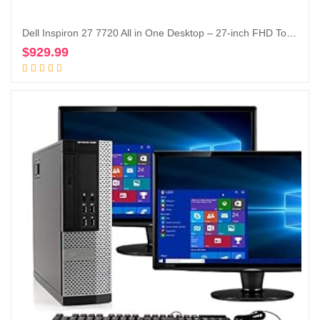
Dell Inspiron 27 7720 All in One Desktop – 27-inch FHD Touchscreen Display, Intel Core i5-1335U, 16GB DDR4 RAM, 512GB SSD, Intel Iris XE Graphics, Windows 11 Pro, Services Included – White
$
929.99
Add to cart