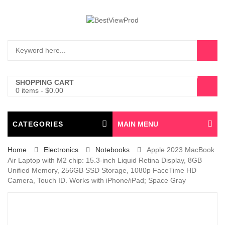
0
SHOPPING CART
0 items
-
$
0.00
CATEGORIES
MAIN MENU
Home
Electronics
Notebooks
Apple 2023 MacBook
Air Laptop with M2 chip: 15.3-inch Liquid Retina Display, 8GB
Unified Memory, 256GB SSD Storage, 1080p FaceTime HD
Camera, Touch ID. Works with iPhone/iPad; Space Gray