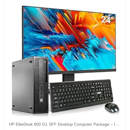
HP EliteDesk 800 G1 SFF Desktop Computer Package – Intel Core i5 3.3GHz, 32GB RAM, New 1TB SSD, KOORUI 24-inch Monitor, AC WiFi,Windows 10 Pro (Renewed)