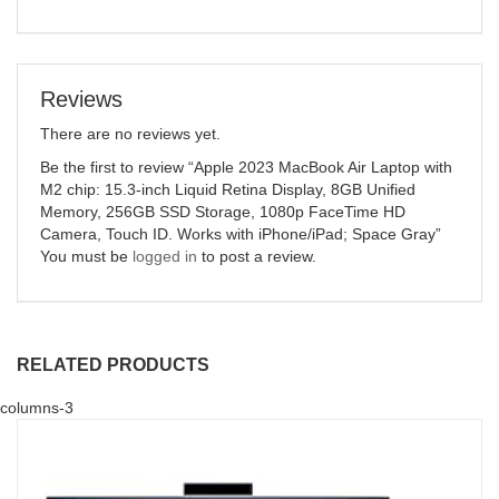
Reviews
There are no reviews yet.
Be the first to review “Apple 2023 MacBook Air Laptop with
M2 chip: 15.3-inch Liquid Retina Display, 8GB Unified
Memory, 256GB SSD Storage, 1080p FaceTime HD
Camera, Touch ID. Works with iPhone/iPad; Space Gray”
You must be
logged in
to post a review.
RELATED PRODUCTS
columns-3