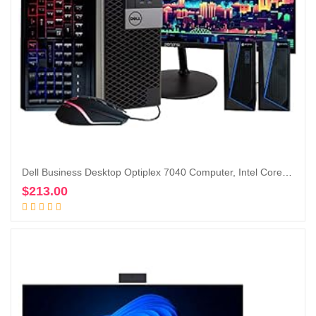
Dell Business Desktop Optiplex 7040 Computer, Intel Core i5 Quad Core, 16GB RAM, 500GB SSD, DVD, Wi-Fi, Windows 10 Pro, RGB Keyboard and Mouse, RGB Speakers, 1080p Webcam,24-in Monitor (Renewed)
$
213.00
Add to cart