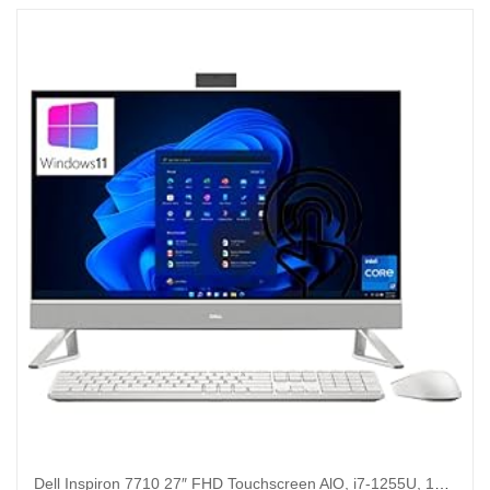
Dell Inspiron 7710 27″ FHD Touchscreen AlO, i7-1255U, 16GB , 512GB, 1TB HDD, GeForce MX550, Win 11 Pro (Renewed)