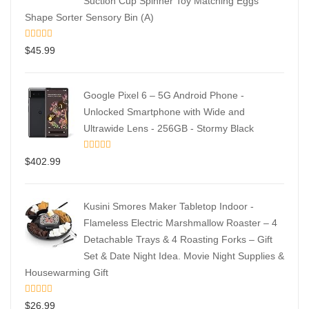
Suction Cup Spinner Toy Matching Eggs
Shape Sorter Sensory Bin (A)
$
45.99
Google Pixel 6 – 5G Android Phone -
Unlocked Smartphone with Wide and
Ultrawide Lens - 256GB - Stormy Black
$
402.99
Kusini Smores Maker Tabletop Indoor -
Flameless Electric Marshmallow Roaster – 4
Detachable Trays & 4 Roasting Forks – Gift
Set & Date Night Idea. Movie Night Supplies &
Housewarming Gift
$
26.99