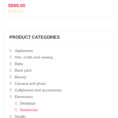
$
899.00
Add to cart
PRODUCT CATEGORIES
Appliances
Arts, crafts and sewing
Baby
Back yard
Beauty
Camera and photo
Cellphones and accessories
Electronics
Desktops
Notebooks
Health