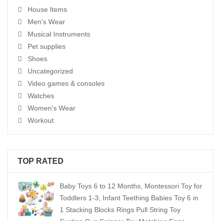
House Items
Men's Wear
Musical Instruments
Pet supplies
Shoes
Uncategorized
Video games & consoles
Watches
Women's Wear
Workout
TOP RATED
Baby Toys 6 to 12 Months, Montessori Toy for
Toddlers 1-3, Infant Teething Babies Toy 6 in
1 Stacking Blocks Rings Pull String Toy