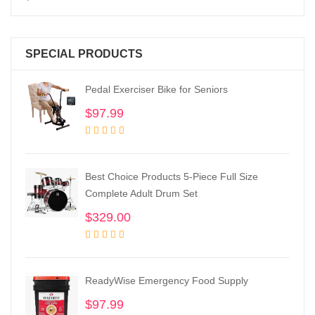
SPECIAL PRODUCTS
Pedal Exerciser Bike for Seniors
$
97.99
Best Choice Products 5-Piece Full Size
Complete Adult Drum Set
$
329.00
ReadyWise Emergency Food Supply
$
97.99