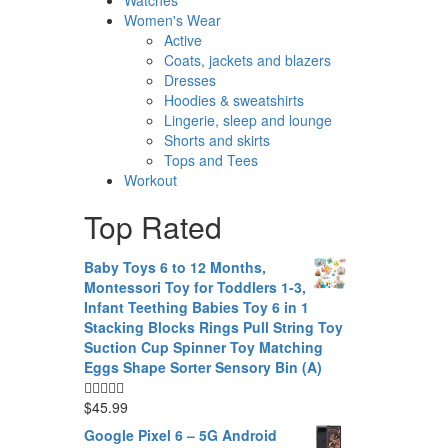
Women's Wear
Active
Coats, jackets and blazers
Dresses
Hoodies & sweatshirts
Lingerie, sleep and lounge
Shorts and skirts
Tops and Tees
Workout
Top Rated
Baby Toys 6 to 12 Months,
Montessori Toy for Toddlers 1-3,
Infant Teething Babies Toy 6 in 1
Stacking Blocks Rings Pull String Toy
Suction Cup Spinner Toy Matching
Eggs Shape Sorter Sensory Bin (A)
$
45.99
Google Pixel 6 – 5G Android