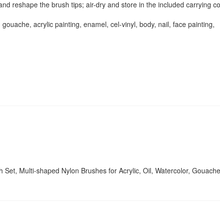
nd reshape the brush tips; air-dry and store in the included carrying c
 gouache, acrylic painting, enamel, cel-vinyl, body, nail, face painting,
sh Set, Multi-shaped Nylon Brushes for Acrylic, Oil, Watercolor, Gouache