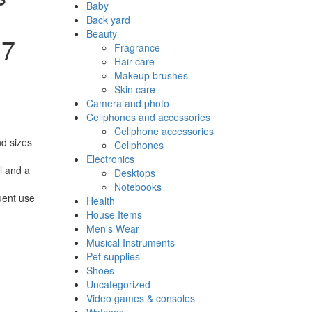
Baby
Back yard
Beauty
 7
Fragrance
Hair care
Makeup brushes
Skin care
Camera and photo
Cellphones and accessories
Cellphone accessories
nd sizes
Cellphones
Electronics
ol and a
Desktops
Notebooks
quent use
Health
House Items
Men's Wear
Musical Instruments
Pet supplies
Shoes
Uncategorized
Video games & consoles
Watches