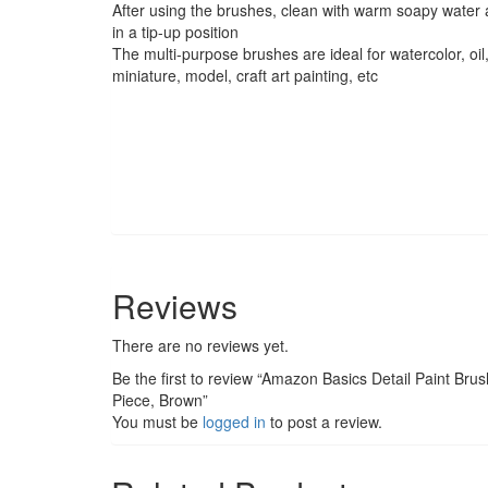
After using the brushes, clean with warm soapy water a
in a tip-up position
The multi-purpose brushes are ideal for watercolor, oil,
miniature, model, craft art painting, etc
Reviews
There are no reviews yet.
Be the first to review “Amazon Basics Detail Paint Bru
Piece, Brown”
You must be
logged in
to post a review.