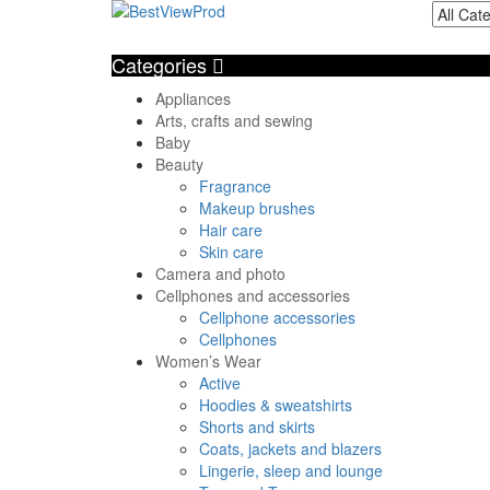
Categories
Appliances
Arts, crafts and sewing
Baby
Beauty
Fragrance
Makeup brushes
Hair care
Skin care
Camera and photo
Cellphones and accessories
Cellphone accessories
Cellphones
Women’s Wear
Active
Hoodies & sweatshirts
Shorts and skirts
Coats, jackets and blazers
Lingerie, sleep and lounge