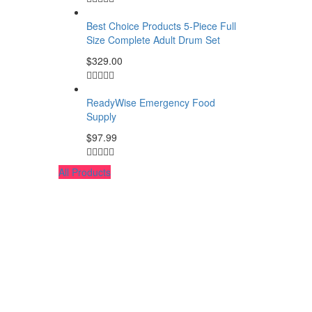
Best Choice Products 5-Piece Full
Size Complete Adult Drum Set
$
329.00
ReadyWise Emergency Food
Supply
$
97.99
All Products