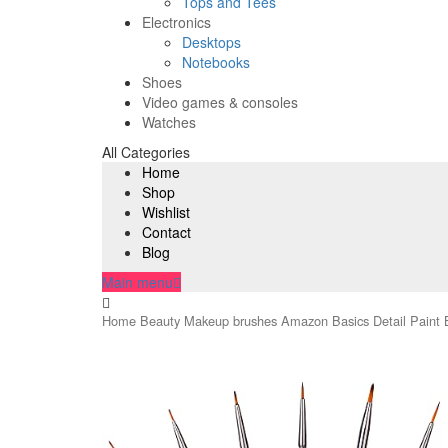
Tops and Tees
Electronics
Desktops
Notebooks
Shoes
Video games & consoles
Watches
All Categories
Home
Shop
Wishlist
Contact
Blog
Main menu
Home
Beauty
Makeup brushes
Amazon Basics Detail Paint B