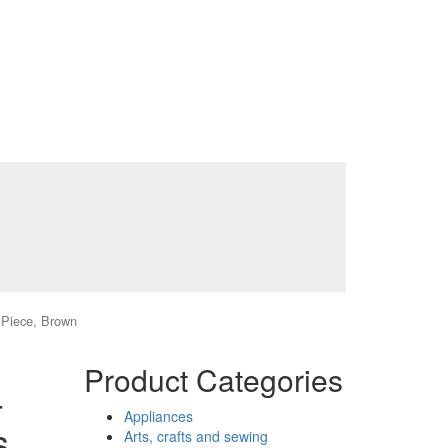
7 Piece, Brown
Product Categories
-
Appliances
s
Arts, crafts and sewing