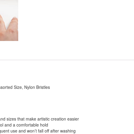
sorted Size, Nylon Bristles
and sizes that make artistic creation easier
trol and a comfortable hold
quent use and won’t fall off after washing