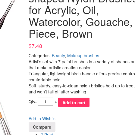
for Acrylic, Oil,
Watercolor, Gouache,
Piece, Brown
$
7.48
Categories:
Beauty
,
Makeup brushes
Artist’s set with 7 paint brushes in a variety of shapes a
that make artistic creation easier
Triangular, lightweight birch handle offers precise contr
comfortable hold
Soft, sturdy, easy-to-clean nylon bristles hold up to fre
and won’t fall off after washing
Qty
-
+
Add to cart
Add to Wishlist
Compare
Print