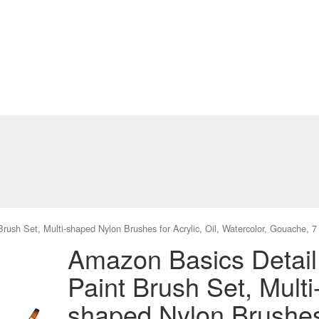
rush Set, Multi-shaped Nylon Brushes for Acrylic, Oil, Watercolor, Gouache, 
Amazon Basics Detail
Paint Brush Set, Multi
shaped Nylon Brushe