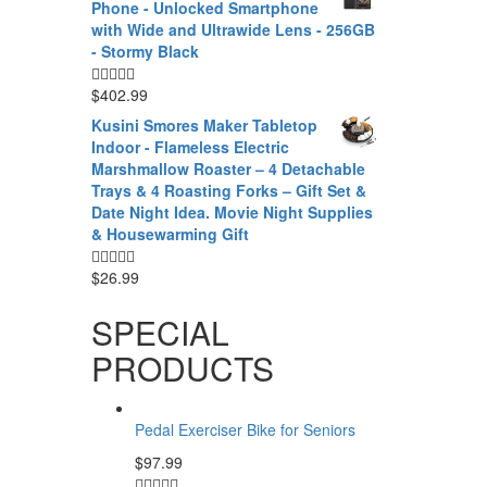
Phone - Unlocked Smartphone
with Wide and Ultrawide Lens - 256GB
- Stormy Black
$
402.99
Kusini Smores Maker Tabletop
Indoor - Flameless Electric
Marshmallow Roaster – 4 Detachable
Trays & 4 Roasting Forks – Gift Set &
Date Night Idea. Movie Night Supplies
& Housewarming Gift
$
26.99
SPECIAL
PRODUCTS
Pedal Exerciser Bike for Seniors
$
97.99