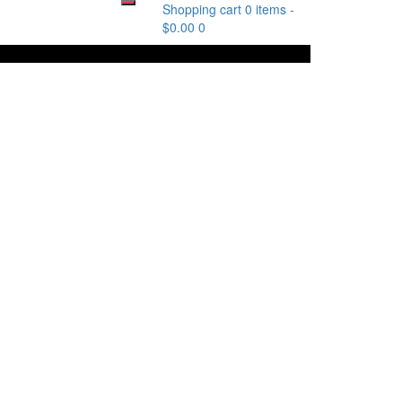
Shopping cart
0 items
-
$
0.00
0