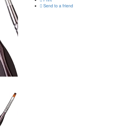
Send to a friend