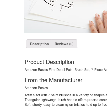
Description
Reviews (0)
Product Description
Amazon Basics Fine Detail Paint Brush Set, 7-Piece As
From the Manufacturer
Amazon Basics
Artist’s set with 7 paint brushes in a variety of shapes 
Triangular, lightweight birch handle offers precise con
Soft, sturdy, easy-to-clean nylon bristles hold up to fre