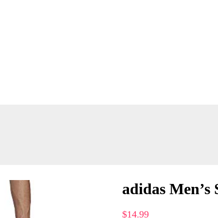
adidas Men’s 
$
14.99