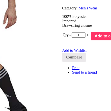
Category:
Men's Wear
100% Polyester
Imported
Drawstring closure
Qty
-
+
Add to c
Add to Wishlist
Compare
Print
Send to a friend