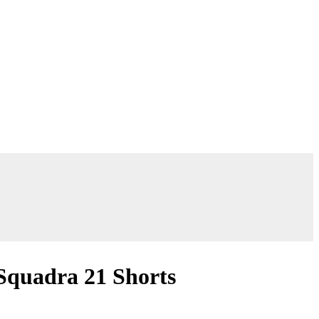
Squadra 21 Shorts