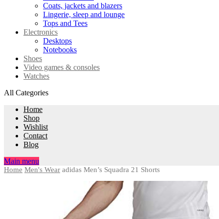
Coats, jackets and blazers
Lingerie, sleep and lounge
Tops and Tees
Electronics
Desktops
Notebooks
Shoes
Video games & consoles
Watches
All Categories
Home
Shop
Wishlist
Contact
Blog
Main menu
Home
Men's Wear
adidas Men’s Squadra 21 Shorts