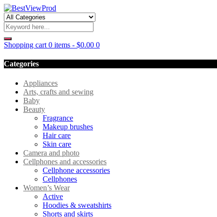
Shopping cart
0 items
-
$
0.00
0
Categories
Appliances
Arts, crafts and sewing
Baby
Beauty
Fragrance
Makeup brushes
Hair care
Skin care
Camera and photo
Cellphones and accessories
Cellphone accessories
Cellphones
Women’s Wear
Active
Hoodies & sweatshirts
Shorts and skirts