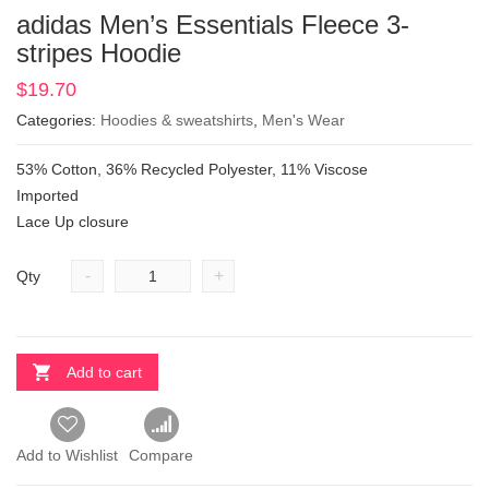
adidas Men’s Essentials Fleece 3-
stripes Hoodie
$
19.70
Categories:
Hoodies & sweatshirts
,
Men's Wear
53% Cotton, 36% Recycled Polyester, 11% Viscose
Imported
Lace Up closure
-
+
Qty
Add to cart
Add to Wishlist
Compare