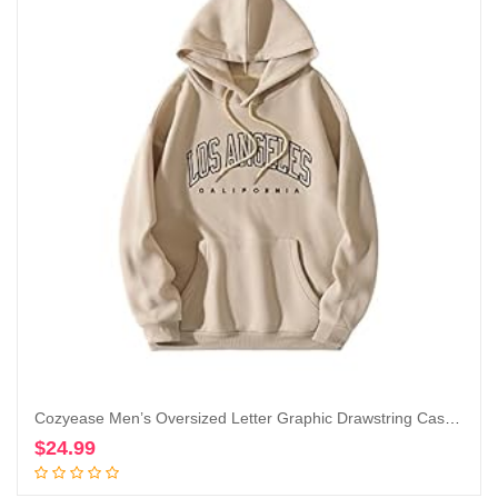
Cozyease Men’s Oversized Letter Graphic Drawstring Casual Hoodies Long Sleeve Vintage Street Hoodie Sweatshirts
$
24.99
Add to cart