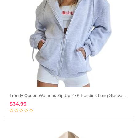
Trendy Queen Womens Zip Up Y2K Hoodies Long Sleeve Fall Oversized Casual Sweatshirts Jacket with Pocket
$
34.99
Add to cart