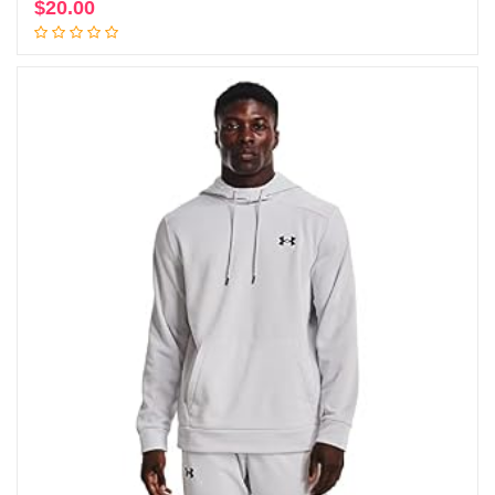
$
20.00
Add to cart