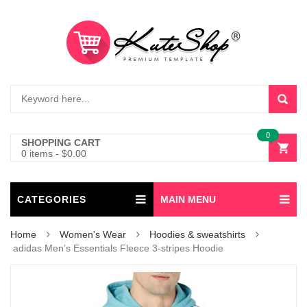
0
SHOPPING CART
0 items
-
$
0.00
CATEGORIES
MAIN MENU
Home
Women's Wear
Hoodies & sweatshirts
adidas Men’s Essentials Fleece 3-stripes Hoodie