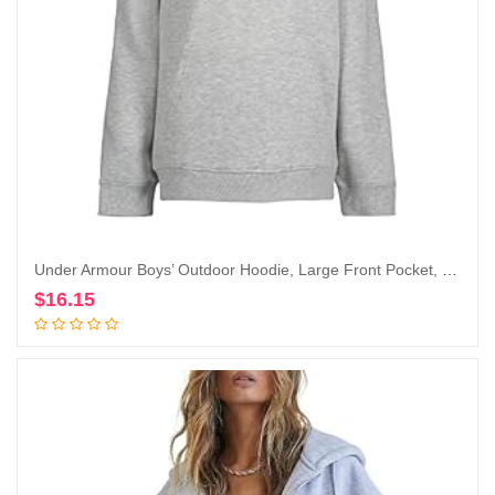
Under Armour Boys’ Outdoor Hoodie, Large Front Pocket, Quick-Drying & Lightweight
$
16.15
Add to cart