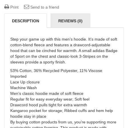
Print
Send to a friend
DESCRIPTION
REVIEWS (0)
Step your game up with this men’s hoodie. It’s made of soft
cotton-blend fleece and features a drawcord-adjustable
hood that can be cinched for warmth. A small adidas Badge
of Sport on the chest and classic-look 3-Stripes on the
sleeves provide a sporty finish.
53% Cotton, 36% Recycled Polyester, 11% Viscose
Imported
Lace Up closure
Machine Wash
Men’s classic hoodie made of soft fleece
Regular fit for easy everyday wear; Soft feel
Drawcord hood pulls tight for extra warmth
Kangaroo pocket for storage; Ribbed cuffs and hem help
hoodie stay in place
By buying cotton products from us, you’re supporting more
sustainable cotton farming. This product is made with