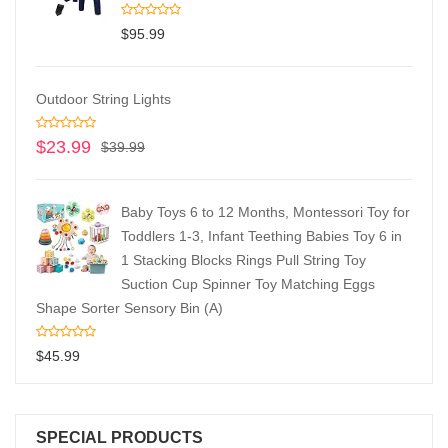
$
95.99
Outdoor String Lights
$
23.99
$
39.99
Baby Toys 6 to 12 Months, Montessori Toy for
Toddlers 1-3, Infant Teething Babies Toy 6 in
1 Stacking Blocks Rings Pull String Toy
Suction Cup Spinner Toy Matching Eggs
Shape Sorter Sensory Bin (A)
$
45.99
SPECIAL PRODUCTS