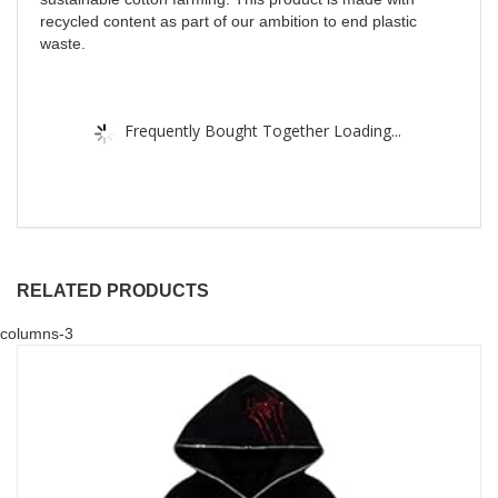
recycled content as part of our ambition to end plastic
waste.
Frequently Bought Together Loading...
RELATED PRODUCTS
columns-3