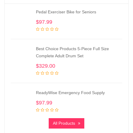
Pedal Exerciser Bike for Seniors
$
97.99
Best Choice Products 5-Piece Full Size
Complete Adult Drum Set
$
329.00
ReadyWise Emergency Food Supply
$
97.99
All Products