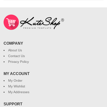
COMPANY
About Us
Contact Us
Privacy Policy
MY ACCOUNT
My Order
My Wishlist
My Addresses
SUPPORT