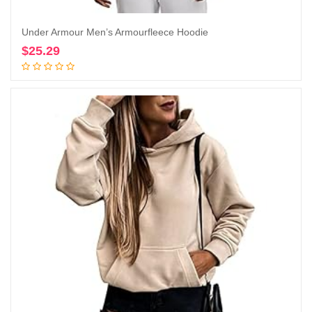
Under Armour Men’s Armourfleece Hoodie
$
25.29
Add to cart