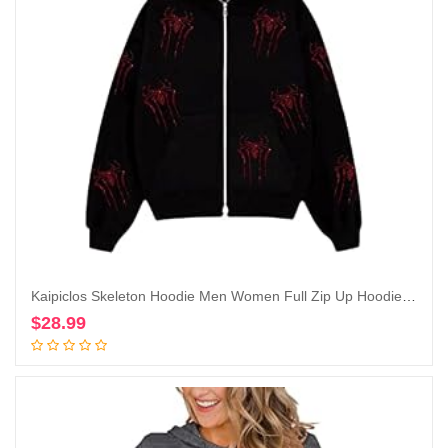
Kaipiclos Skeleton Hoodie Men Women Full Zip Up Hoodie Over Face Oversized Graphic Rhinestone Skull Streetwear Jacket
$
28.99
Add to cart