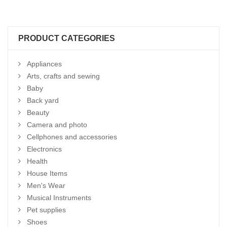
PRODUCT CATEGORIES
Appliances
Arts, crafts and sewing
Baby
Back yard
Beauty
Camera and photo
Cellphones and accessories
Electronics
Health
House Items
Men's Wear
Musical Instruments
Pet supplies
Shoes