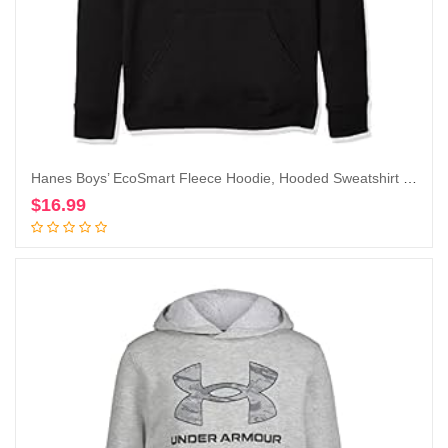
Hanes Boys’ EcoSmart Fleece Hoodie, Hooded Sweatshirt for Boys, Pullover Sweatshirt
$
16.99
Add to cart