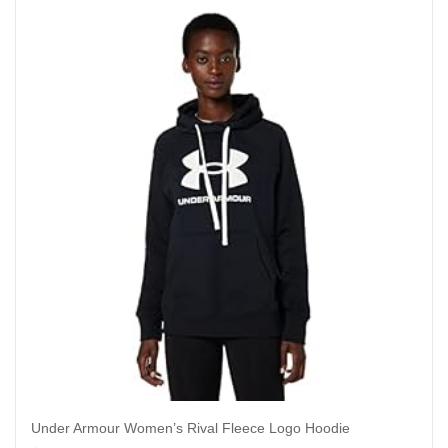
Under Armour Women’s Rival Fleece Logo Hoodie