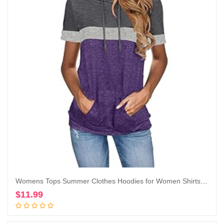
Womens Tops Summer Clothes Hoodies for Women Shirts Casual Short Sleeve Fashion Blouses Trendy Tunics Camisas de Mujer
$
11.99
Add to cart