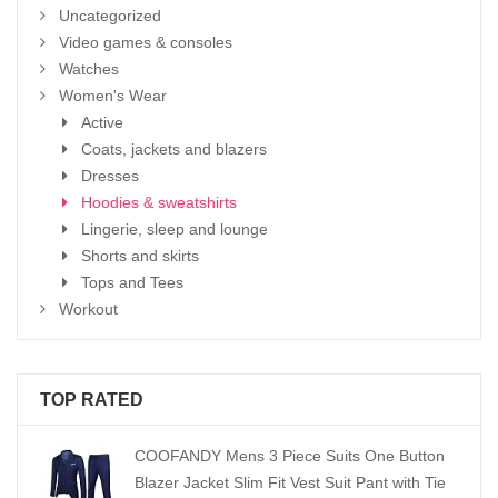
Uncategorized
Video games & consoles
Watches
Women's Wear
Active
Coats, jackets and blazers
Dresses
Hoodies & sweatshirts
Lingerie, sleep and lounge
Shorts and skirts
Tops and Tees
Workout
TOP RATED
COOFANDY Mens 3 Piece Suits One Button
Blazer Jacket Slim Fit Vest Suit Pant with Tie