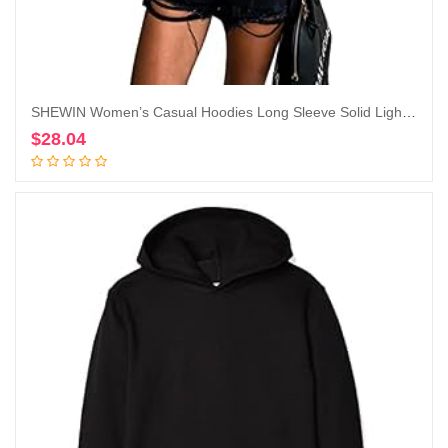
SHEWIN Women’s Casual Hoodies Long Sleeve Solid Lightweight Pullover Tops Loose Sweatshirt with Pocket
$
28.04
Add to cart